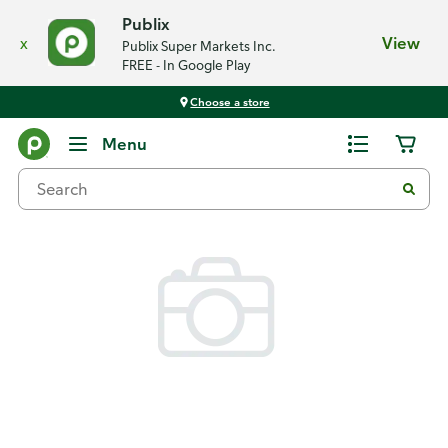
Publix
x
View
Publix Super Markets Inc.
FREE - In Google Play
Choose a store
Back
Menu