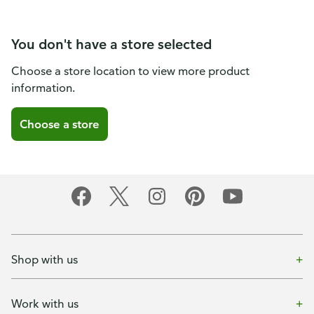
You don't have a store selected
Choose a store location to view more product
information.
Choose a store
Shop with us
Work with us