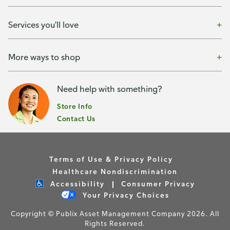
Services you'll love
More ways to shop
Need help with something?
Store Info
Contact Us
Terms of Use & Privacy Policy
Healthcare Nondiscrimination
Accessibility
Consumer Privacy
Your Privacy Choices
Copyright © Publix Asset Management Company 2026. All
Rights Reserved.