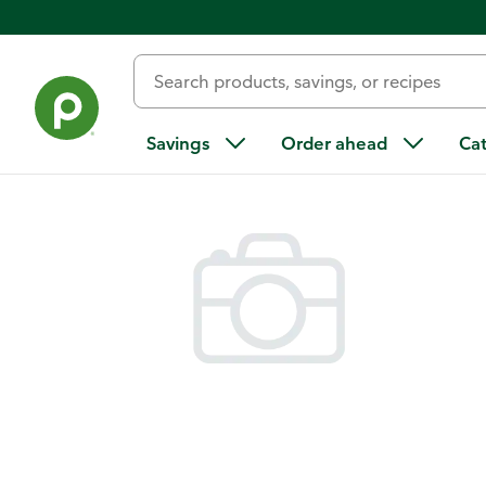
Back
Savings
Order ahead
Ca