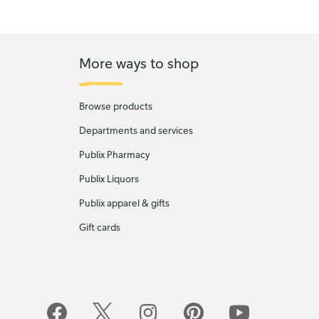
More ways to shop
Browse products
Departments and services
Publix Pharmacy
Publix Liquors
Publix apparel & gifts
Gift cards