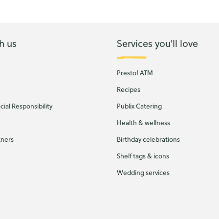
h us
Services you'll love
Presto! ATM
Recipes
ial Responsibility
Publix Catering
Health & wellness
tners
Birthday celebrations
Shelf tags & icons
Wedding services