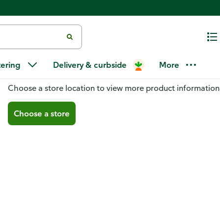
tering
Delivery & curbside
More
You don't have a store selected
Choose a store location to view more product information
Choose a store