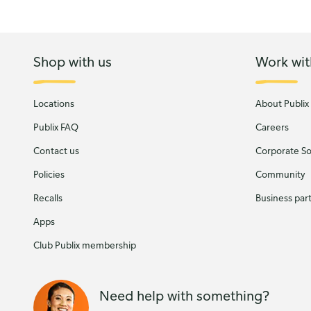
Shop with us
Work wit
Locations
About Publix
Publix FAQ
Careers
Contact us
Corporate Soc
Policies
Community
Recalls
Business par
Apps
Club Publix membership
Need help with something?