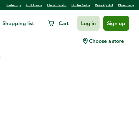
Catering
Gift Cards
Order Sushi
Order Subs
Weekly Ad
Pharmacy
Shopping list
Cart
Log in
Sign up
Choose a store
.