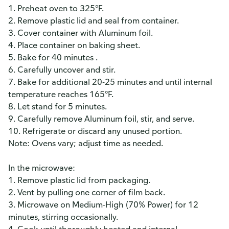
1. Preheat oven to 325°F.
2. Remove plastic lid and seal from container.
3. Cover container with Aluminum foil.
4. Place container on baking sheet.
5. Bake for 40 minutes .
6. Carefully uncover and stir.
7. Bake for additional 20-25 minutes and until internal
temperature reaches 165°F.
8. Let stand for 5 minutes.
9. Carefully remove Aluminum foil, stir, and serve.
10. Refrigerate or discard any unused portion.
Note: Ovens vary; adjust time as needed.
In the microwave:
1. Remove plastic lid from packaging.
2. Vent by pulling one corner of film back.
3. Microwave on Medium-High (70% Power) for 12
minutes, stirring occasionally.