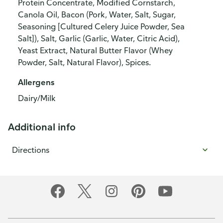
Protein Concentrate, Modified Cornstarch,
Canola Oil, Bacon (Pork, Water, Salt, Sugar,
Seasoning [Cultured Celery Juice Powder, Sea
Salt]), Salt, Garlic (Garlic, Water, Citric Acid),
Yeast Extract, Natural Butter Flavor (Whey
Powder, Salt, Natural Flavor), Spices.
Allergens
Dairy/Milk
Additional info
Directions