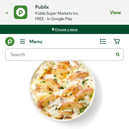
Publix
x
View
Publix Super Markets Inc.
FREE - In Google Play
Choose a store
Back
Menu