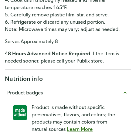
4. Cook until thoroughly heated and internal
temperature reaches 165°F.
5. Carefully remove plastic film, stir, and serve.
6. Refrigerate or discard any unused portion.
Note: Microwave times may vary; adjust as needed.
Serves Approximately 8
48 Hours Advanced Notice Required
If the item is
needed sooner, please call your Publix store.
Nutrition info
Product badges
Product is made without specific
preservatives, flavors, and colors; the
products may contain colors from
natural sources
Learn More