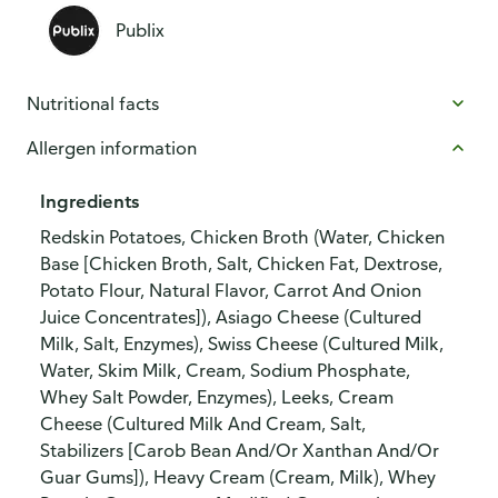
Publix
Nutritional facts
Allergen information
Ingredients
Redskin Potatoes, Chicken Broth (Water, Chicken
Base [Chicken Broth, Salt, Chicken Fat, Dextrose,
Potato Flour, Natural Flavor, Carrot And Onion
Juice Concentrates]), Asiago Cheese (Cultured
Milk, Salt, Enzymes), Swiss Cheese (Cultured Milk,
Water, Skim Milk, Cream, Sodium Phosphate,
Whey Salt Powder, Enzymes), Leeks, Cream
Cheese (Cultured Milk And Cream, Salt,
Stabilizers [Carob Bean And/Or Xanthan And/Or
Guar Gums]), Heavy Cream (Cream, Milk), Whey