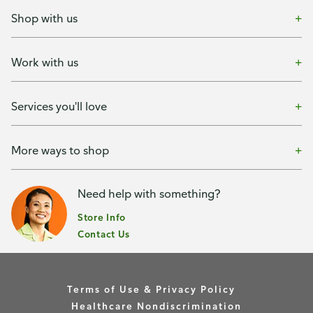
Shop with us
Work with us
Services you'll love
More ways to shop
Need help with something?
Store Info
Contact Us
Terms of Use & Privacy Policy
Healthcare Nondiscrimination