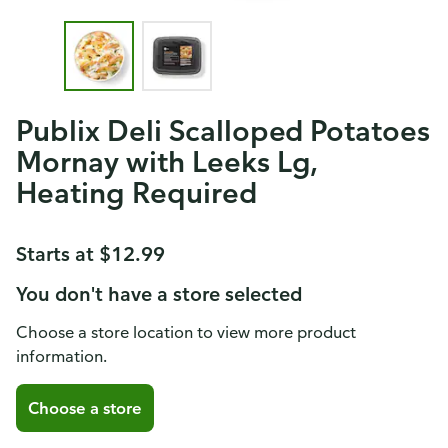
Publix Deli Scalloped Potatoes
Mornay with Leeks Lg,
Heating Required
Starts at $12.99
You don't have a store selected
Choose a store location to view more product
information.
Choose a store