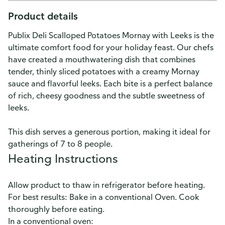
Product details
Publix Deli Scalloped Potatoes Mornay with Leeks is the
ultimate comfort food for your holiday feast. Our chefs
have created a mouthwatering dish that combines
tender, thinly sliced potatoes with a creamy Mornay
sauce and flavorful leeks. Each bite is a perfect balance
of rich, cheesy goodness and the subtle sweetness of
leeks.
This dish serves a generous portion, making it ideal for
gatherings of 7 to 8 people.
Heating Instructions
Allow product to thaw in refrigerator before heating.
For best results: Bake in a conventional Oven. Cook
thoroughly before eating.
In a conventional oven: