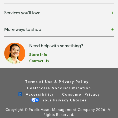
Services you'll love
More ways to shop
Need help with something?
Store Info
Contact Us
Terms of Use & Privacy Policy
Healthcare Nondiscrimination
Accessibility
Consumer Privacy
Your Privacy Choices
Copyright © Publix Asset Management Company 2026. All
Rights Reserved.