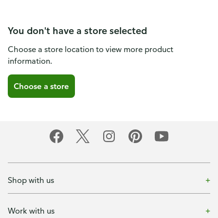
You don't have a store selected
Choose a store location to view more product
information.
Choose a store
Shop with us
Work with us