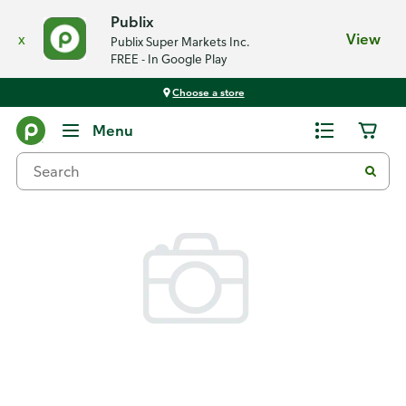
Publix
x
View
Publix Super Markets Inc.
FREE - In Google Play
Choose a store
Back
Menu