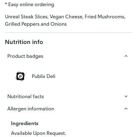
* Easy online ordering
Unreal Steak Slices, Vegan Cheese, Fried Mushrooms,
Grilled Peppers and Onions
Nutrition info
Product badges
Publix Deli
Nutritional facts
Allergen information
Ingredients
Available Upon Request.