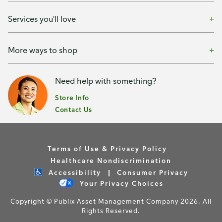
Services you'll love
More ways to shop
Need help with something?
Store Info
Contact Us
Terms of Use & Privacy Policy
Healthcare Nondiscrimination
Accessibility
Consumer Privacy
Your Privacy Choices
Copyright © Publix Asset Management Company 2026. All
Rights Reserved.