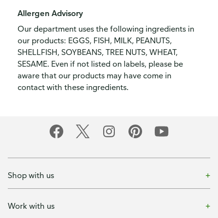
Allergen Advisory
Our department uses the following ingredients in
our products: EGGS, FISH, MILK, PEANUTS,
SHELLFISH, SOYBEANS, TREE NUTS, WHEAT,
SESAME. Even if not listed on labels, please be
aware that our products may have come in
contact with these ingredients.
Shop with us
Work with us