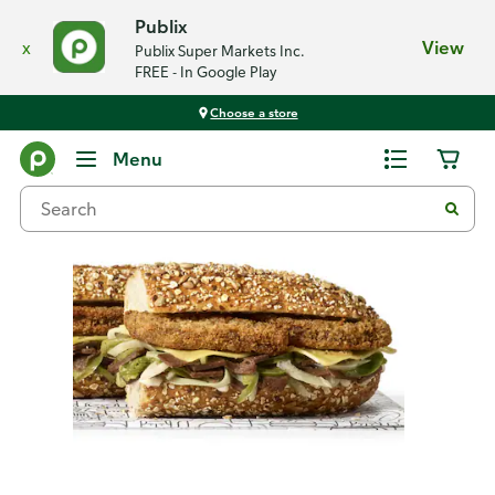
Publix
x
View
Publix Super Markets Inc.
FREE - In Google Play
Choose a store
Back
Menu