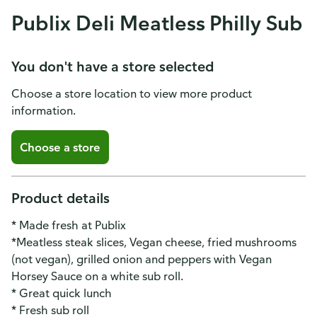
Publix Deli Meatless Philly Sub
You don't have a store selected
Choose a store location to view more product
information.
Choose a store
Product details
* Made fresh at Publix
*Meatless steak slices, Vegan cheese, fried mushrooms
(not vegan), grilled onion and peppers with Vegan
Horsey Sauce on a white sub roll.
* Great quick lunch
* Fresh sub roll