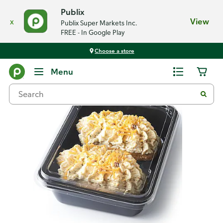
Publix
x
View
Publix Super Markets Inc.
FREE - In Google Play
Choose a store
Back
Menu