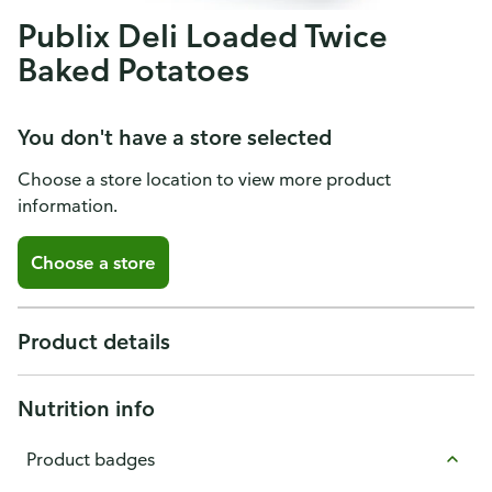
Publix Deli Loaded Twice
Baked Potatoes
You don't have a store selected
Choose a store location to view more product
information.
Choose a store
Product details
Nutrition info
Product badges