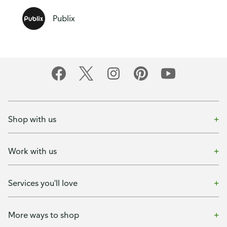
Publix
Shop with us
Work with us
Services you'll love
More ways to shop