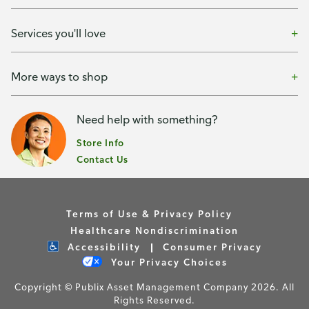
Services you'll love
More ways to shop
Need help with something?
Store Info
Contact Us
Terms of Use & Privacy Policy
Healthcare Nondiscrimination
Accessibility
Consumer Privacy
Your Privacy Choices
Copyright © Publix Asset Management Company 2026. All
Rights Reserved.