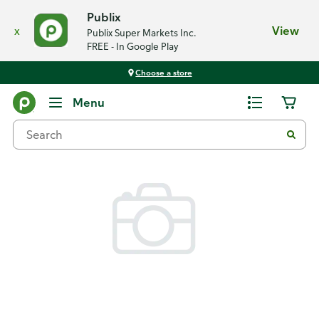
Publix
x
View
Publix Super Markets Inc.
FREE - In Google Play
Choose a store
Back
Menu