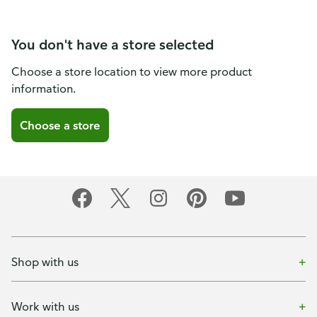
You don't have a store selected
Choose a store location to view more product
information.
Choose a store
Shop with us
Work with us