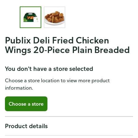
Publix Deli Fried Chicken
Wings 20-Piece Plain Breaded
You don't have a store selected
Choose a store location to view more product
information.
Choose a store
Product details