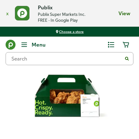
Publix
x
View
Publix Super Markets Inc.
FREE - In Google Play
Choose a store
Back
Menu