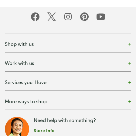
Shop with us
Work with us
Services you'll love
More ways to shop
Need help with something?
Store Info