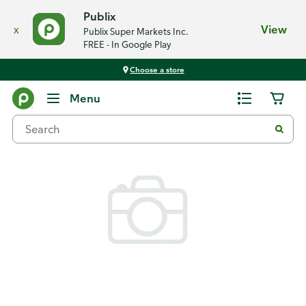
Publix
x
View
Publix Super Markets Inc.
FREE - In Google Play
Choose a store
Back
Menu