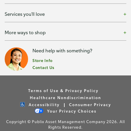
Services you'll love
More ways to shop
Need help with something?
Store Info
Contact Us
Terms of Use & Privacy Policy
Healthcare Nondiscrimination
Accessibility
Consumer Privacy
Your Privacy Choices
Copyright © Publix Asset Management Company 2026. All
Rights Reserved.