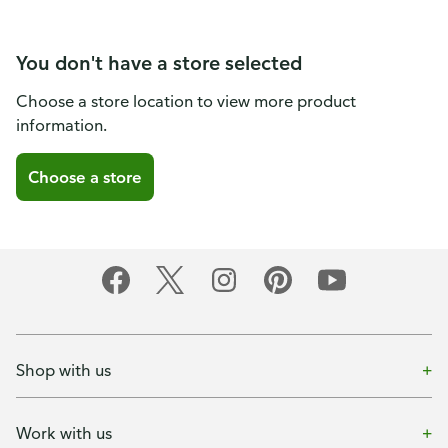
You don't have a store selected
Choose a store location to view more product
information.
Choose a store
Shop with us
Work with us