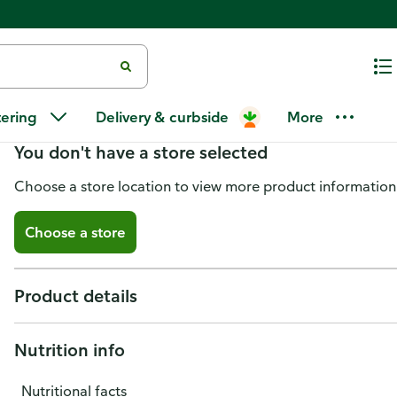
Publix Deli Traditional Sweet 
tering
Delivery & curbside
More
You don't have a store selected
Choose a store location to view more product information
Choose a store
Product details
Nutrition info
Nutritional facts