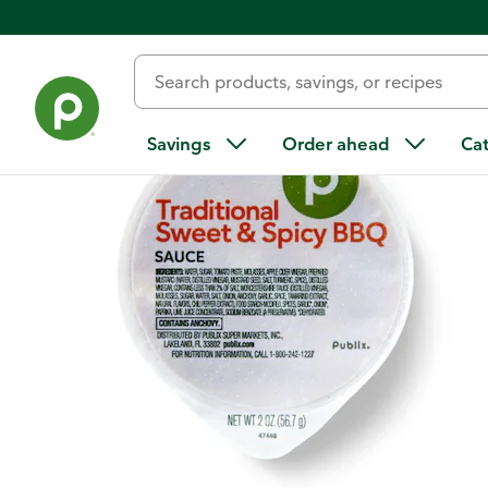
Back
Savings
Order ahead
Ca