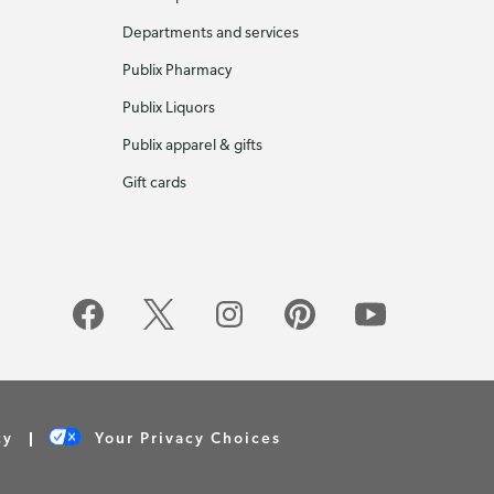
Departments and services
Publix Pharmacy
Publix Liquors
Publix apparel & gifts
Gift cards
cy
Your Privacy Choices