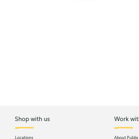
Shop with us
Work wit
Locations
About Publix