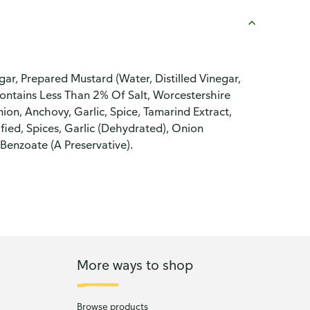
ar, Prepared Mustard (Water, Distilled Vinegar,
 Contains Less Than 2% Of Salt, Worcestershire
nion, Anchovy, Garlic, Spice, Tamarind Extract,
fied, Spices, Garlic (Dehydrated), Onion
Benzoate (A Preservative).
More ways to shop
Browse products