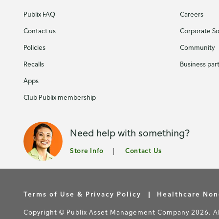
Publix FAQ
Careers
Contact us
Corporate Soc
Policies
Community
Recalls
Business par
Apps
Club Publix membership
Need help with something?
Store Info
Contact Us
Terms of Use & Privacy Policy
Healthcare Non
Copyright © Publix Asset Management Company 2026. All