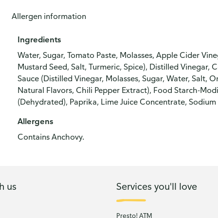
Allergen information
Ingredients
Water, Sugar, Tomato Paste, Molasses, Apple Cider Vineg
Mustard Seed, Salt, Turmeric, Spice), Distilled Vinegar,
Sauce (Distilled Vinegar, Molasses, Sugar, Water, Salt, O
Natural Flavors, Chili Pepper Extract), Food Starch-Modi
(Dehydrated), Paprika, Lime Juice Concentrate, Sodium 
Allergens
Contains Anchovy.
h us
Services you'll love
Presto! ATM