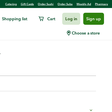
Catering
Gift Cards
Order Sushi
Order Subs
Weekly Ad
Pharmacy
Shopping list
Cart
Log in
Sign up
& Spicy BBQ Dipping Sauce
Choose a store
.