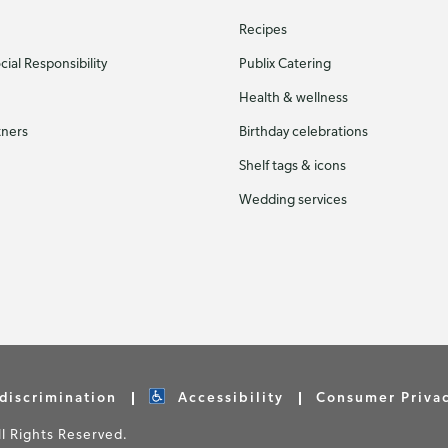
Recipes
ial Responsibility
Publix Catering
Health & wellness
tners
Birthday celebrations
Shelf tags & icons
Wedding services
discrimination
Accessibility
Consumer Priva
 Rights Reserved.