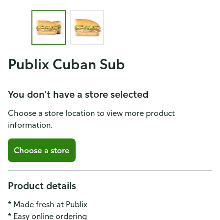
Publix Cuban Sub
You don't have a store selected
Choose a store location to view more product
information.
Choose a store
Product details
* Made fresh at Publix
* Easy online ordering