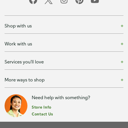
Shop with us
Work with us
Services you'll love
More ways to shop
Need help with something?
Store Info
Contact Us