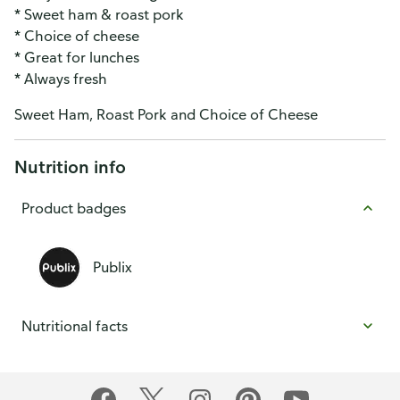
* Sweet ham & roast pork
* Choice of cheese
* Great for lunches
* Always fresh
Sweet Ham, Roast Pork and Choice of Cheese
Nutrition info
Product badges
Publix
Nutritional facts