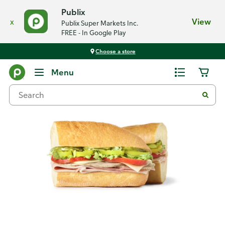
Publix
x
View
Publix Super Markets Inc.
FREE - In Google Play
Choose a store
Back
Menu