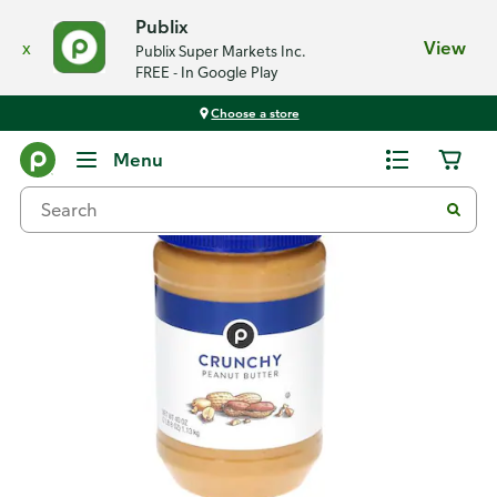
Publix
x
View
Publix Super Markets Inc.
FREE - In Google Play
Choose a store
Back
Menu