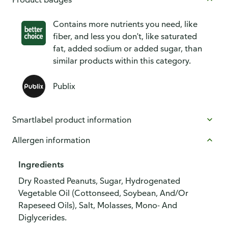
Contains more nutrients you need, like
fiber, and less you don't, like saturated
fat, added sodium or added sugar, than
similar products within this category.
Publix
Smartlabel product information
Allergen information
Ingredients
Dry Roasted Peanuts, Sugar, Hydrogenated
Vegetable Oil (Cottonseed, Soybean, And/Or
Rapeseed Oils), Salt, Molasses, Mono- And
Diglycerides.