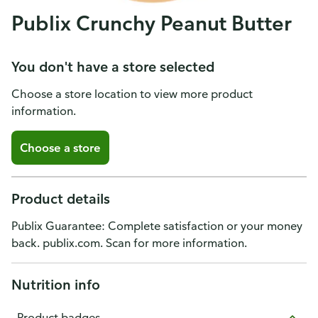
Publix Crunchy Peanut Butter
You don't have a store selected
Choose a store location to view more product
information.
Choose a store
Product details
Publix Guarantee: Complete satisfaction or your money
back. publix.com. Scan for more information.
Nutrition info
Product badges