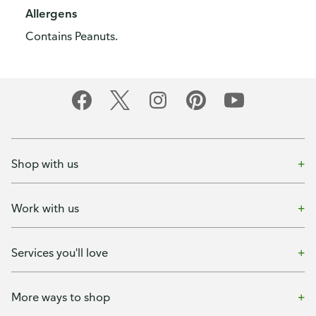
Allergens
Contains Peanuts.
Shop with us
Work with us
Services you'll love
More ways to shop