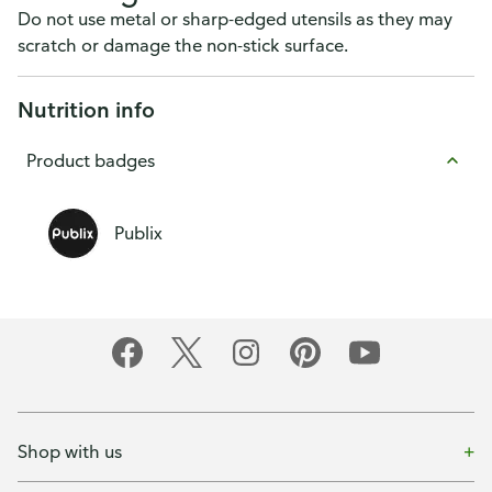
Do not use metal or sharp-edged utensils as they may
scratch or damage the non-stick surface.
Nutrition info
Product badges
Publix
Shop with us