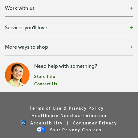
Work with us
Services you'll love
More ways to shop
Need help with something?
Store Info
Contact Us
Terms of Use & Privacy Policy
Healthcare Nondiscrimination
Accessibility
Consumer Privacy
Your Privacy Choices