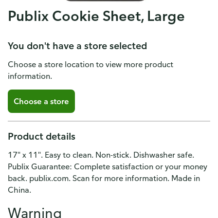
Publix Cookie Sheet, Large
You don't have a store selected
Choose a store location to view more product
information.
Choose a store
Product details
17" x 11". Easy to clean. Non-stick. Dishwasher safe.
Publix Guarantee: Complete satisfaction or your money
back. publix.com. Scan for more information. Made in
China.
Warning