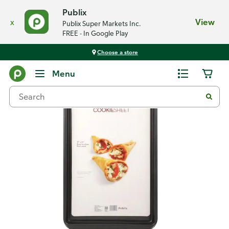
Publix
x
View
Publix Super Markets Inc.
FREE - In Google Play
Choose a store
Back
Menu