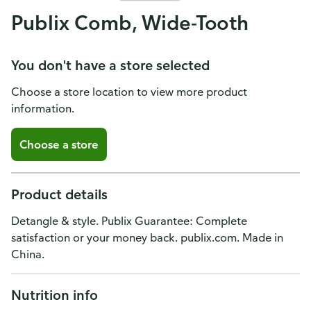
Publix Comb, Wide-Tooth
You don't have a store selected
Choose a store location to view more product
information.
Choose a store
Product details
Detangle & style. Publix Guarantee: Complete
satisfaction or your money back. publix.com. Made in
China.
Nutrition info