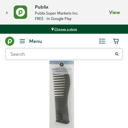
Publix
x
View
Publix Super Markets Inc.
FREE - In Google Play
Choose a store
Back
Menu