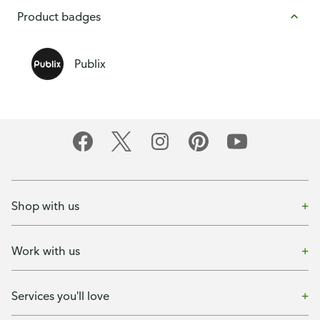
Product badges
Publix
Shop with us
Work with us
Services you'll love