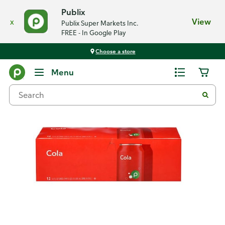
Publix
x
View
Publix Super Markets Inc.
FREE - In Google Play
Choose a store
Back
Menu