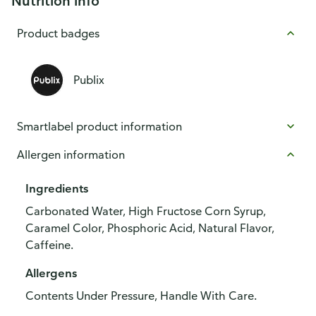
Nutrition info
Product badges
Publix
Smartlabel product information
Allergen information
Ingredients
Carbonated Water, High Fructose Corn Syrup,
Caramel Color, Phosphoric Acid, Natural Flavor,
Caffeine.
Allergens
Contents Under Pressure, Handle With Care.