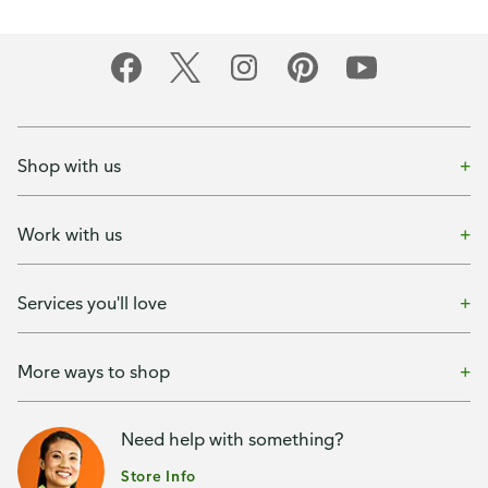
Shop with us
Work with us
Services you'll love
More ways to shop
Need help with something?
Store Info