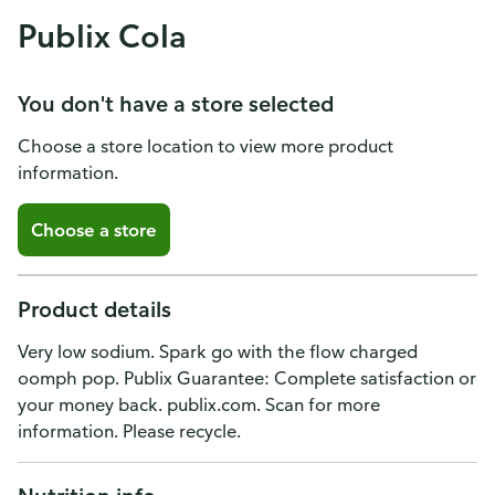
Publix Cola
You don't have a store selected
Choose a store location to view more product
information.
Choose a store
Product details
Very low sodium. Spark go with the flow charged
oomph pop. Publix Guarantee: Complete satisfaction or
your money back. publix.com. Scan for more
information. Please recycle.