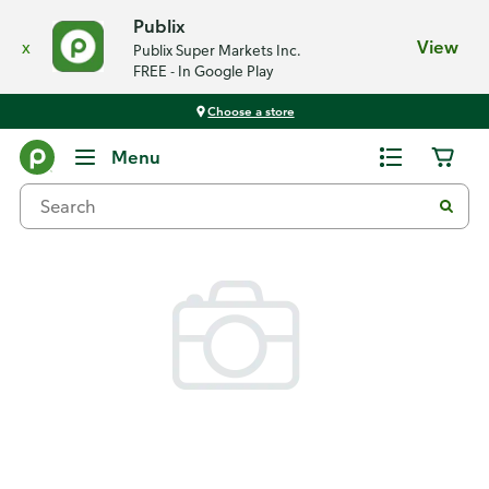
Publix
x
View
Publix Super Markets Inc.
FREE - In Google Play
Choose a store
Back
Menu