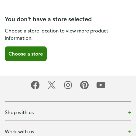
You don't have a store selected
Choose a store location to view more product
information.
Choose a store
Shop with us
Work with us