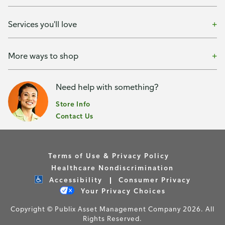
Services you'll love
More ways to shop
Need help with something?
Store Info
Contact Us
Terms of Use & Privacy Policy
Healthcare Nondiscrimination
Accessibility
Consumer Privacy
Your Privacy Choices
Copyright © Publix Asset Management Company 2026. All
Rights Reserved.