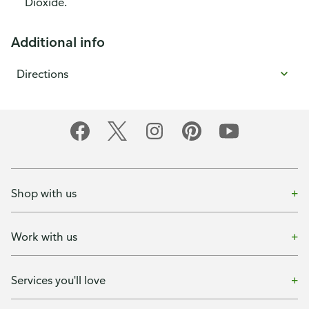
Dioxide.
Additional info
Directions
Shop with us
Work with us
Services you'll love