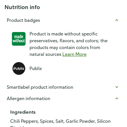
Nutrition info
Product badges
Product is made without specific
preservatives, flavors, and colors; the
products may contain colors from
natural sources
Learn More
Publix
Smartlabel product information
Allergen information
Ingredients
Chili Peppers, Spices, Salt, Garlic Powder, Silicon