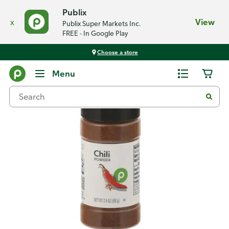
Publix
x
View
Publix Super Markets Inc.
FREE - In Google Play
Choose a store
Back
Menu