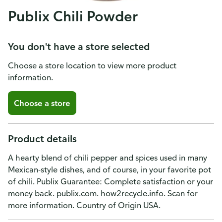
Publix Chili Powder
You don't have a store selected
Choose a store location to view more product
information.
Choose a store
Product details
A hearty blend of chili pepper and spices used in many
Mexican-style dishes, and of course, in your favorite pot
of chili. Publix Guarantee: Complete satisfaction or your
money back. publix.com. how2recycle.info. Scan for
more information. Country of Origin USA.