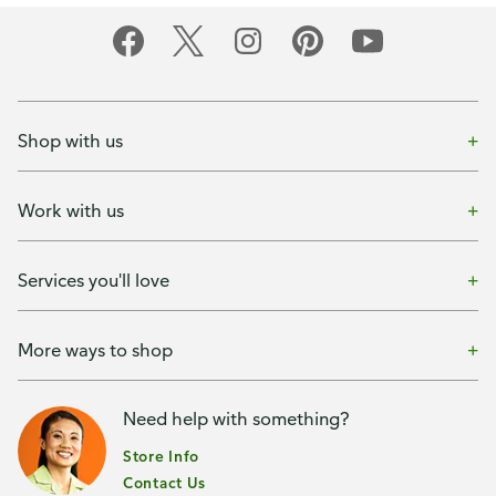
Shop with us
Work with us
Services you'll love
More ways to shop
Need help with something?
Store Info
Contact Us