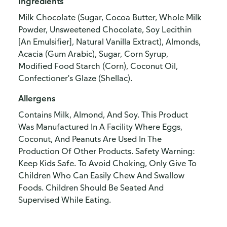
Ingredients
Milk Chocolate (Sugar, Cocoa Butter, Whole Milk
Powder, Unsweetened Chocolate, Soy Lecithin
[An Emulsifier], Natural Vanilla Extract), Almonds,
Acacia (Gum Arabic), Sugar, Corn Syrup,
Modified Food Starch (Corn), Coconut Oil,
Confectioner's Glaze (Shellac).
Allergens
Contains Milk, Almond, And Soy. This Product
Was Manufactured In A Facility Where Eggs,
Coconut, And Peanuts Are Used In The
Production Of Other Products. Safety Warning:
Keep Kids Safe. To Avoid Choking, Only Give To
Children Who Can Easily Chew And Swallow
Foods. Children Should Be Seated And
Supervised While Eating.