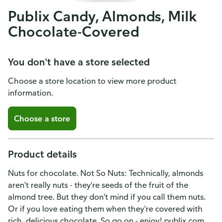
Publix Candy, Almonds, Milk
Chocolate-Covered
You don't have a store selected
Choose a store location to view more product
information.
Choose a store
Product details
Nuts for chocolate. Not So Nuts: Technically, almonds
aren't really nuts - they're seeds of the fruit of the
almond tree. But they don't mind if you call them nuts.
Or if you love eating them when they're covered with
rich, delicious chocolate. So go on - enjoy! publix.com.