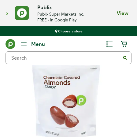
Publix
x
View
Publix Super Markets Inc.
FREE - In Google Play
Choose a store
Back
Menu