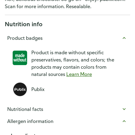
Scan for more information. Resealable.
Nutrition info
Product badges
Product is made without specific
preservatives, flavors, and colors; the
products may contain colors from
natural sources
Learn More
Publix
Nutritional facts
Allergen information