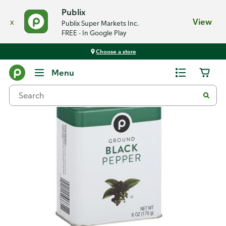
Publix
x
View
Publix Super Markets Inc.
FREE - In Google Play
Choose a store
Back
Menu