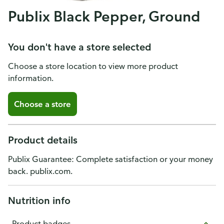
Publix Black Pepper, Ground
You don't have a store selected
Choose a store location to view more product
information.
Choose a store
Product details
Publix Guarantee: Complete satisfaction or your money
back. publix.com.
Nutrition info
Product badges