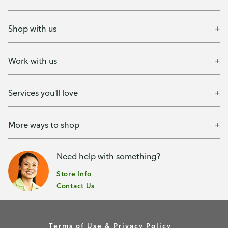
Shop with us
Work with us
Services you'll love
More ways to shop
Need help with something?
Store Info
Contact Us
Terms of Use & Privacy Policy