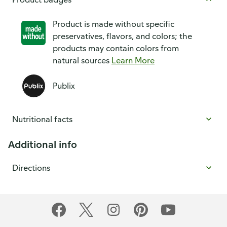
Product is made without specific
preservatives, flavors, and colors; the
products may contain colors from
natural sources
Learn More
Publix
Nutritional facts
Additional info
Directions