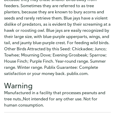
feeders. Sometimes they are referred to as tree
planters, because they are known to bury acorns and
seeds and rarely retrieve them. Blue jays have a violent
dislike of predators, as is evident by their screaming at a
hawk or roosting owl. Blue jays are easily recognized by
their large size, with blue-purple upperparts, wings, and
tail, and jaunty blue-purple crest. For feeding wild birds.
Other Birds Attracted by this Seed: Chickadee; Junco;
Towhee; Mourning Dove; Evening Grosbeak; Sparrow;
House Finch; Purple Finch. Year-round range. Summer
range. Winter range. Publix Guarantee: Complete
satisfaction or your money back. publix.com.
Warning
Manufactured in a facility that processes peanuts and
tree nuts.,Not intended for any other use. Not for
human consumption.