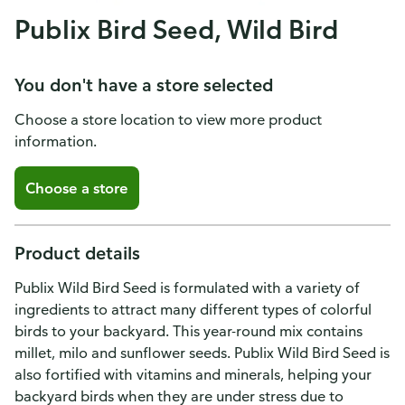
Publix Bird Seed, Wild Bird
You don't have a store selected
Choose a store location to view more product
information.
Choose a store
Product details
Publix Wild Bird Seed is formulated with a variety of
ingredients to attract many different types of colorful
birds to your backyard. This year-round mix contains
millet, milo and sunflower seeds. Publix Wild Bird Seed is
also fortified with vitamins and minerals, helping your
backyard birds when they are under stress due to