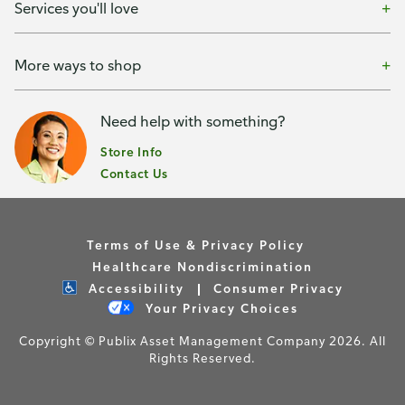
Services you'll love
More ways to shop
Need help with something?
Store Info
Contact Us
Terms of Use & Privacy Policy
Healthcare Nondiscrimination
Accessibility
Consumer Privacy
Your Privacy Choices
Copyright © Publix Asset Management Company 2026. All
Rights Reserved.