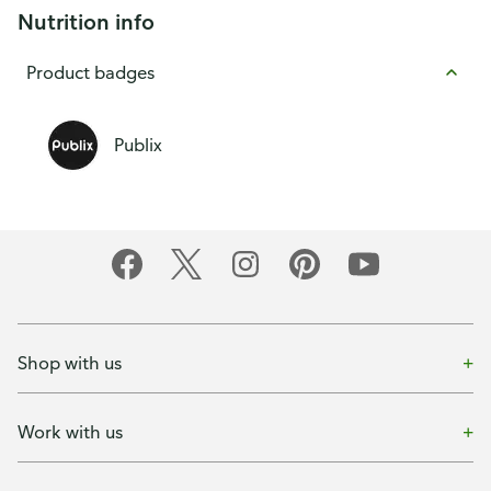
Nutrition info
Product badges
Publix
Shop with us
Work with us