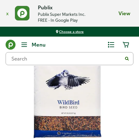
Publix
x
View
Publix Super Markets Inc.
FREE - In Google Play
Choose a store
Back
Menu