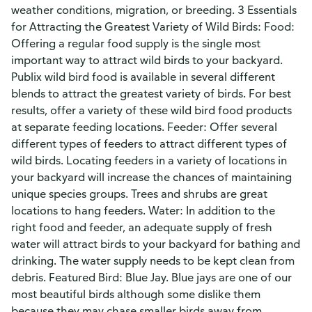
weather conditions, migration, or breeding. 3 Essentials
for Attracting the Greatest Variety of Wild Birds: Food:
Offering a regular food supply is the single most
important way to attract wild birds to your backyard.
Publix wild bird food is available in several different
blends to attract the greatest variety of birds. For best
results, offer a variety of these wild bird food products
at separate feeding locations. Feeder: Offer several
different types of feeders to attract different types of
wild birds. Locating feeders in a variety of locations in
your backyard will increase the chances of maintaining
unique species groups. Trees and shrubs are great
locations to hang feeders. Water: In addition to the
right food and feeder, an adequate supply of fresh
water will attract birds to your backyard for bathing and
drinking. The water supply needs to be kept clean from
debris. Featured Bird: Blue Jay. Blue jays are one of our
most beautiful birds although some dislike them
because they may chase smaller birds away from