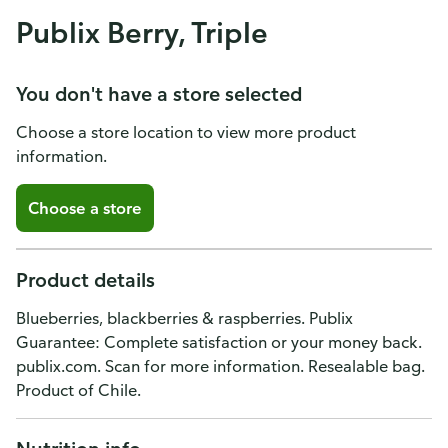
Publix Berry, Triple
You don't have a store selected
Choose a store location to view more product
information.
Choose a store
Product details
Blueberries, blackberries & raspberries. Publix
Guarantee: Complete satisfaction or your money back.
publix.com. Scan for more information. Resealable bag.
Product of Chile.