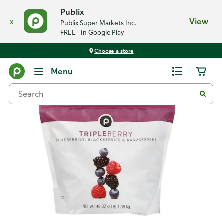
Publix
x
View
Publix Super Markets Inc.
FREE - In Google Play
Choose a store
Back
Menu