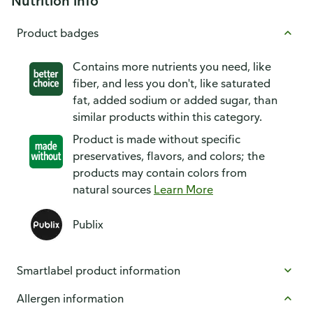
Nutrition info
Product badges
Contains more nutrients you need, like
fiber, and less you don't, like saturated
fat, added sodium or added sugar, than
similar products within this category.
Product is made without specific
preservatives, flavors, and colors; the
products may contain colors from
natural sources
Learn More
Publix
Smartlabel product information
Allergen information