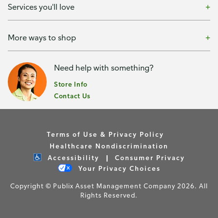
Services you'll love
More ways to shop
Need help with something?
Store Info
Contact Us
Terms of Use & Privacy Policy
Healthcare Nondiscrimination
Accessibility
Consumer Privacy
Your Privacy Choices
Copyright © Publix Asset Management Company 2026. All
Rights Reserved.