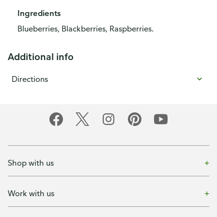
Ingredients
Blueberries, Blackberries, Raspberries.
Additional info
Directions
Shop with us
Work with us