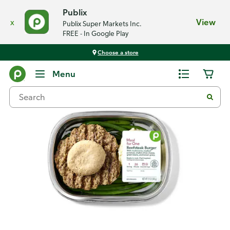
Publix
x
View
Publix Super Markets Inc.
FREE - In Google Play
Choose a store
Back
Menu