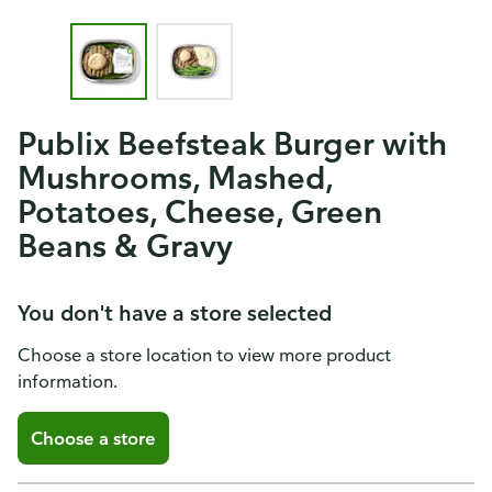
Publix Beefsteak Burger with
Mushrooms, Mashed,
Potatoes, Cheese, Green
Beans & Gravy
You don't have a store selected
Choose a store location to view more product
information.
Choose a store