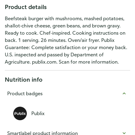
Product details
Beefsteak burger with mushrooms, mashed potatoes,
shallot-chive cheese, green beans, and brown gravy.
Ready to cook. Chef-inspired. Cooking instructions on
back. 1 serving. 26 minutes. Oven/air fryer. Publix
Guarantee: Complete satisfaction or your money back.
U.S. inspected and passed by Department of
Agriculture. publix.com. Scan for more information.
Nutrition info
Product badges
Publix
Smartlabel product information