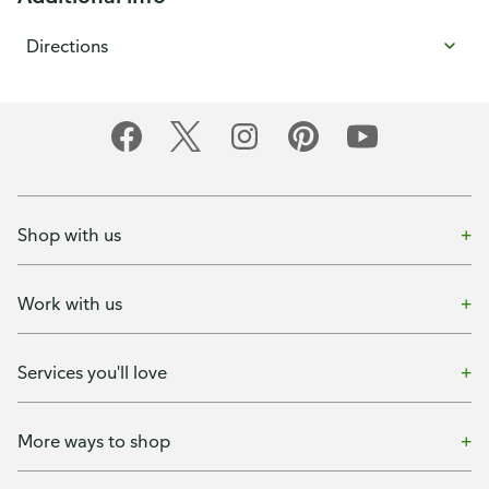
Directions
Shop with us
Work with us
Services you'll love
More ways to shop