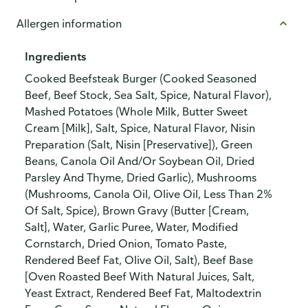
Allergen information
Ingredients
Cooked Beefsteak Burger (Cooked Seasoned
Beef, Beef Stock, Sea Salt, Spice, Natural Flavor),
Mashed Potatoes (Whole Milk, Butter Sweet
Cream [Milk], Salt, Spice, Natural Flavor, Nisin
Preparation (Salt, Nisin [Preservative]), Green
Beans, Canola Oil And/Or Soybean Oil, Dried
Parsley And Thyme, Dried Garlic), Mushrooms
(Mushrooms, Canola Oil, Olive Oil, Less Than 2%
Of Salt, Spice), Brown Gravy (Butter [Cream,
Salt], Water, Garlic Puree, Water, Modified
Cornstarch, Dried Onion, Tomato Paste,
Rendered Beef Fat, Olive Oil, Salt), Beef Base
[Oven Roasted Beef With Natural Juices, Salt,
Yeast Extract, Rendered Beef Fat, Maltodextrin