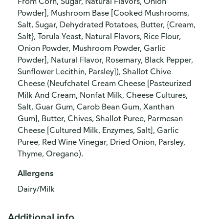
From Corn, Sugar, Natural Flavors, Onion
Powder], Mushroom Base [Cooked Mushrooms,
Salt, Sugar, Dehydrated Potatoes, Butter, {Cream,
Salt}, Torula Yeast, Natural Flavors, Rice Flour,
Onion Powder, Mushroom Powder, Garlic
Powder], Natural Flavor, Rosemary, Black Pepper,
Sunflower Lecithin, Parsley]), Shallot Chive
Cheese (Neufchatel Cream Cheese [Pasteurized
Milk And Cream, Nonfat Milk, Cheese Cultures,
Salt, Guar Gum, Carob Bean Gum, Xanthan
Gum], Butter, Chives, Shallot Puree, Parmesan
Cheese [Cultured Milk, Enzymes, Salt], Garlic
Puree, Red Wine Vinegar, Dried Onion, Parsley,
Thyme, Oregano).
Allergens
Dairy/Milk
Additional info