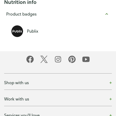
Nutrition info
Product badges
Publix
Shop with us
Work with us
Services you'll love