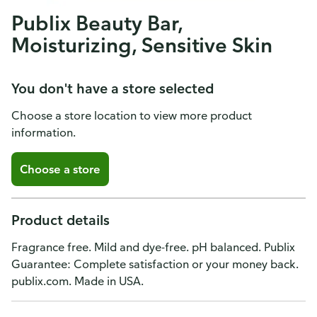
Publix Beauty Bar,
Moisturizing, Sensitive Skin
You don't have a store selected
Choose a store location to view more product
information.
Choose a store
Product details
Fragrance free. Mild and dye-free. pH balanced. Publix
Guarantee: Complete satisfaction or your money back.
publix.com. Made in USA.