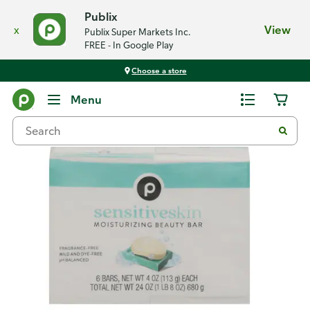
Publix
x
View
Publix Super Markets Inc.
FREE - In Google Play
Choose a store
Back
Menu