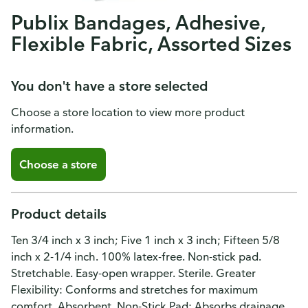
Publix Bandages, Adhesive,
Flexible Fabric, Assorted Sizes
You don't have a store selected
Choose a store location to view more product
information.
Choose a store
Product details
Ten 3/4 inch x 3 inch; Five 1 inch x 3 inch; Fifteen 5/8
inch x 2-1/4 inch. 100% latex-free. Non-stick pad.
Stretchable. Easy-open wrapper. Sterile. Greater
Flexibility: Conforms and stretches for maximum
comfort. Absorbent, Non-Stick Pad: Absorbs drainage