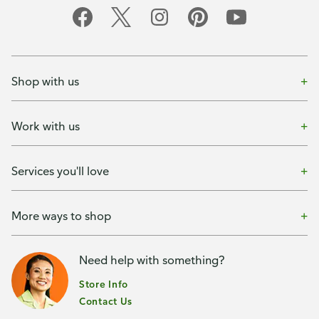
Shop with us
Work with us
Services you'll love
More ways to shop
Need help with something?
Store Info
Contact Us