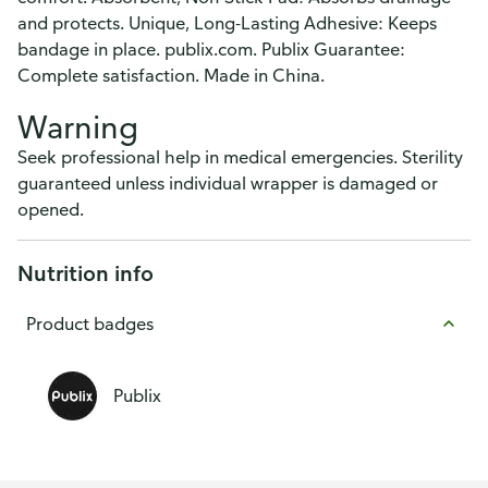
and protects. Unique, Long-Lasting Adhesive: Keeps
bandage in place. publix.com. Publix Guarantee:
Complete satisfaction. Made in China.
Warning
Seek professional help in medical emergencies. Sterility
guaranteed unless individual wrapper is damaged or
opened.
Nutrition info
Product badges
Publix