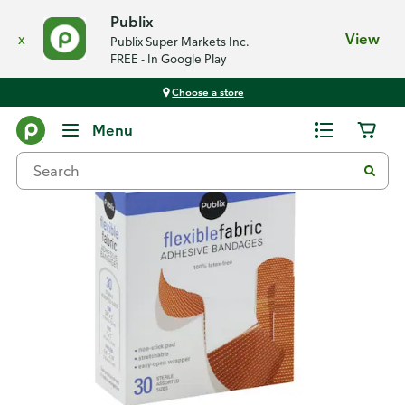
Publix
x
View
Publix Super Markets Inc.
FREE - In Google Play
Choose a store
Back
Menu