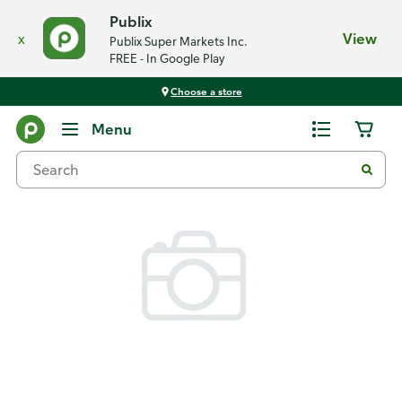
Publix
x
View
Publix Super Markets Inc.
FREE - In Google Play
Choose a store
Back
Menu