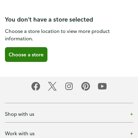
You don't have a store selected
Choose a store location to view more product
information.
Choose a store
Shop with us
Work with us