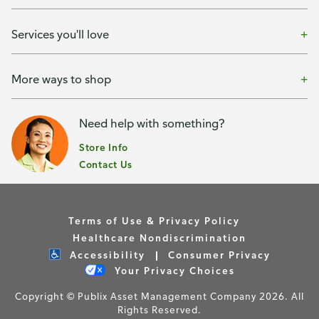
Services you'll love
More ways to shop
Need help with something?
Store Info
Contact Us
Terms of Use & Privacy Policy
Healthcare Nondiscrimination
Accessibility
Consumer Privacy
Your Privacy Choices
Copyright © Publix Asset Management Company 2026. All
Rights Reserved.