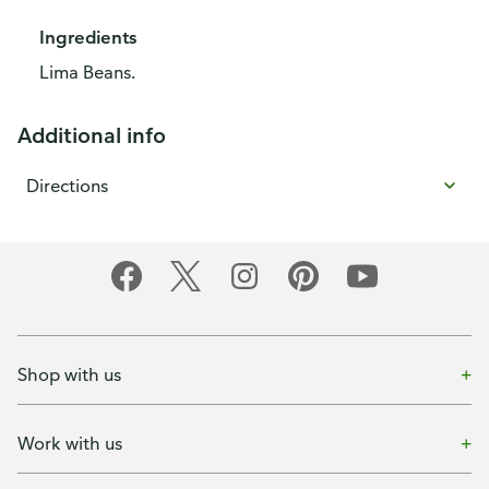
Ingredients
Lima Beans.
Additional info
Directions
Shop with us
Work with us