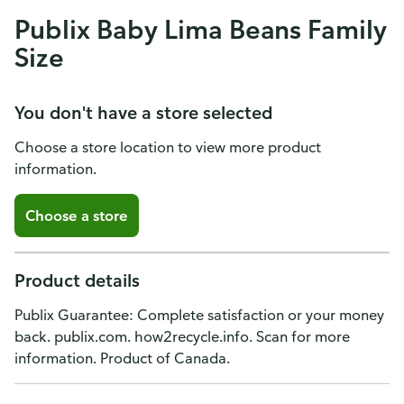
Publix Baby Lima Beans Family
Size
You don't have a store selected
Choose a store location to view more product
information.
Choose a store
Product details
Publix Guarantee: Complete satisfaction or your money
back. publix.com. how2recycle.info. Scan for more
information. Product of Canada.