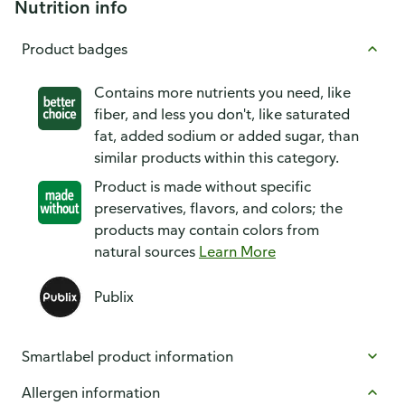
Nutrition info
Product badges
Contains more nutrients you need, like
fiber, and less you don't, like saturated
fat, added sodium or added sugar, than
similar products within this category.
Product is made without specific
preservatives, flavors, and colors; the
products may contain colors from
natural sources
Learn More
Publix
Smartlabel product information
Allergen information