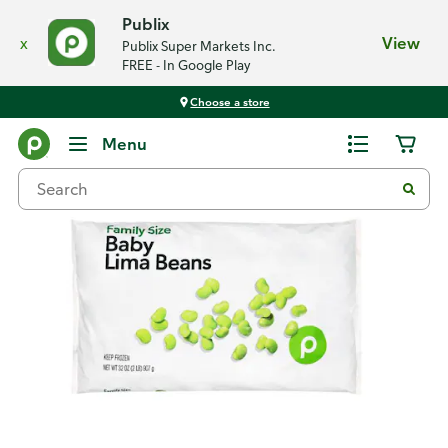
Publix
x
View
Publix Super Markets Inc.
FREE - In Google Play
Choose a store
Back
Menu