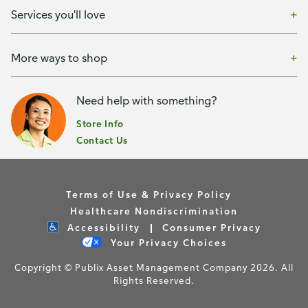
Services you'll love
More ways to shop
Need help with something?
Store Info
Contact Us
Terms of Use & Privacy Policy
Healthcare Nondiscrimination
Accessibility
Consumer Privacy
Your Privacy Choices
Copyright © Publix Asset Management Company 2026. All
Rights Reserved.