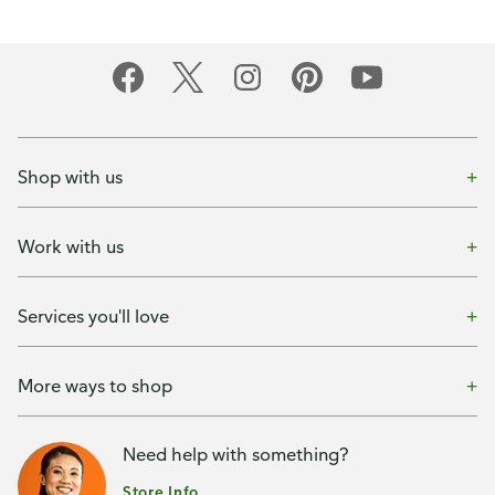
Shop with us
Work with us
Services you'll love
More ways to shop
Need help with something?
Store Info