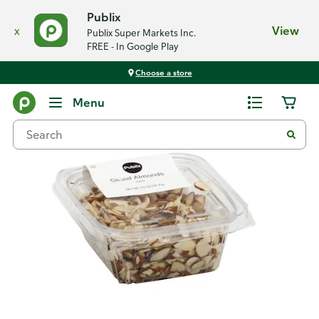
Publix
x
View
Publix Super Markets Inc.
FREE - In Google Play
Choose a store
Back
Menu