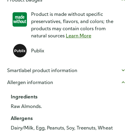
Product is made without specific
preservatives, flavors, and colors; the
products may contain colors from
natural sources
Learn More
Publix
Smartlabel product information
Allergen information
Ingredients
Raw Almonds.
Allergens
Dairy/Milk, Egg, Peanuts, Soy, Treenuts, Wheat