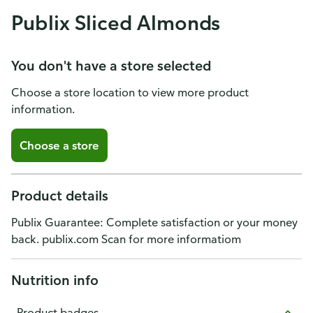
Publix Sliced Almonds
You don't have a store selected
Choose a store location to view more product
information.
Choose a store
Product details
Publix Guarantee: Complete satisfaction or your money
back. publix.com Scan for more informatiom
Nutrition info
Product badges