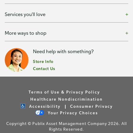
Services you'll love
More ways to shop
Need help with something?
Store Info
Contact Us
Terms of Use & Privacy Policy
Healthcare Nondiscrimination
Accessibility
Consumer Privacy
Your Privacy Choices
Copyright © Publix Asset Management Company 2026. All
Rights Reserved.