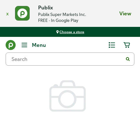
Publix
x
View
Publix Super Markets Inc.
FREE - In Google Play
Choose a store
Back
Menu