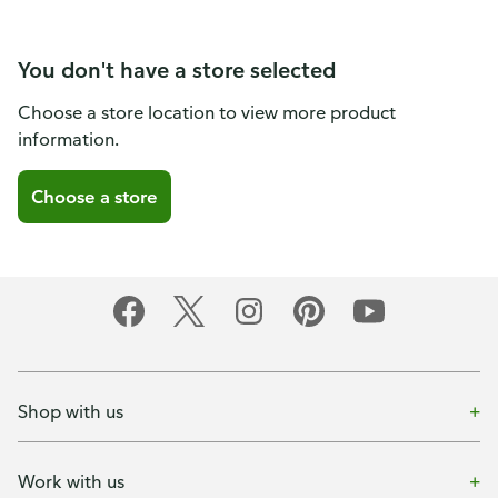
You don't have a store selected
Choose a store location to view more product
information.
Choose a store
Shop with us
Work with us