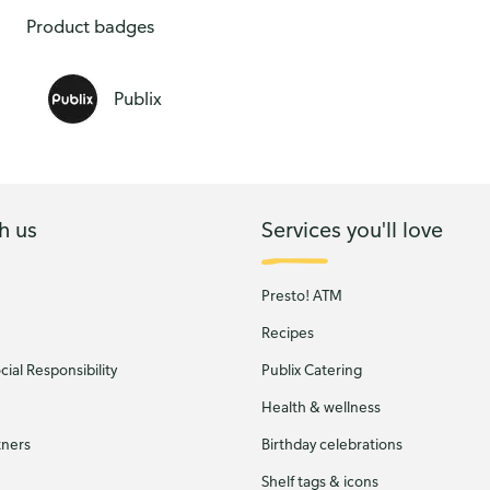
Product badges
Publix
h us
Services you'll love
Presto! ATM
Recipes
ial Responsibility
Publix Catering
Health & wellness
tners
Birthday celebrations
Shelf tags & icons