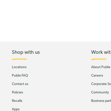
Shop with us
Work wit
Locations
About Publix
Publix FAQ
Careers
Contact us
Corporate Soc
Policies
Community
Recalls
Business par
Apps