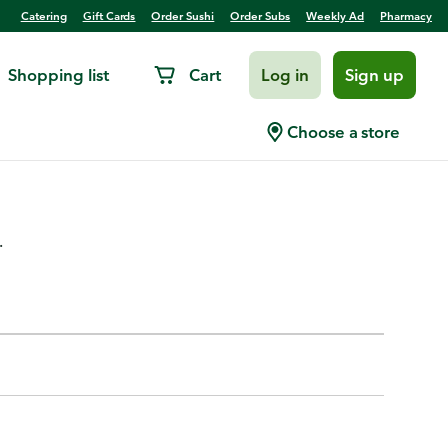
Catering
Gift Cards
Order Sushi
Order Subs
Weekly Ad
Pharmacy
Shopping list
Cart
Log in
Sign up
able Wine Bag, Dark/Light
Choose a store
.