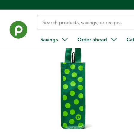
Back
Savings
Order ahead
Ca