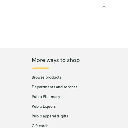
More ways to shop
Browse products
Departments and services
Publix Pharmacy
Publix Liquors
Publix apparel & gifts
Gift cards