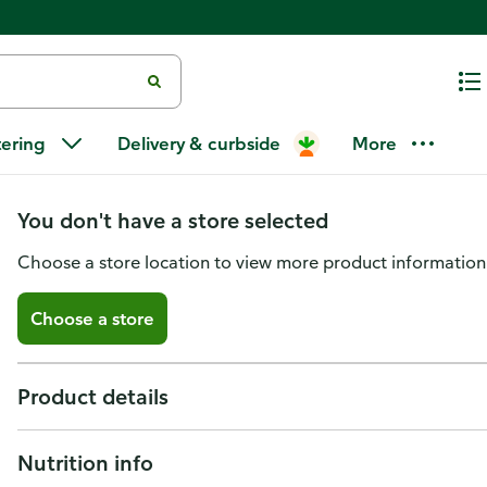
Publix 1-Bottle Laminated Reus
tering
Delivery & curbside
More
Green Background W/Dots
You don't have a store selected
Choose a store location to view more product information
Choose a store
Product details
Nutrition info