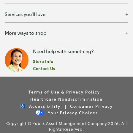
Services you'll love
More ways to shop
Need help with something?
Store Info
Contact Us
Terms of Use & Privacy Policy
Healthcare Nondiscrimination
Accessibility
Consumer Privacy
Your Privacy Choices
Copyright © Publix Asset Management Company 2026. All
Rights Reserved.