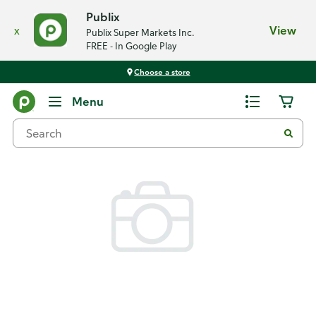
Publix
x
View
Publix Super Markets Inc.
FREE - In Google Play
Choose a store
Back
Menu