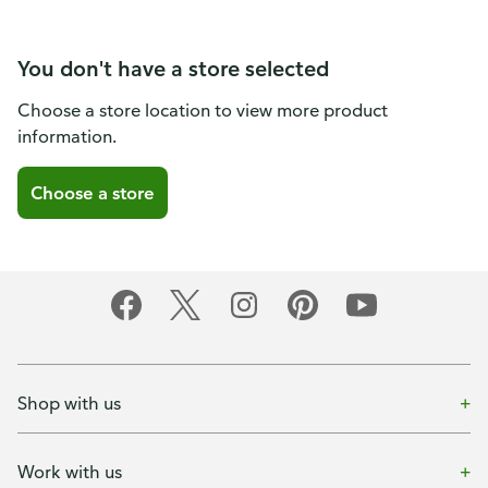
You don't have a store selected
Choose a store location to view more product
information.
Choose a store
Shop with us
Work with us