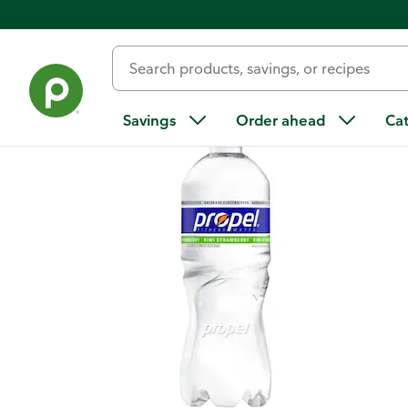
Back
Savings
Order ahead
Ca