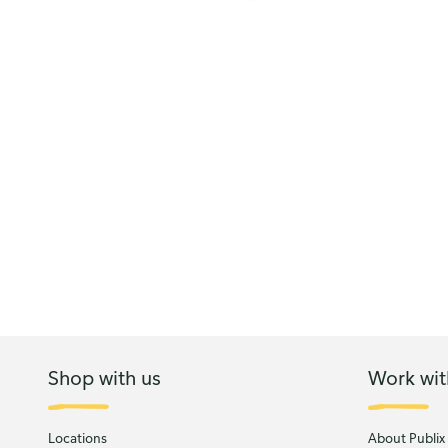
Shop with us
Work wit
Locations
About Publix