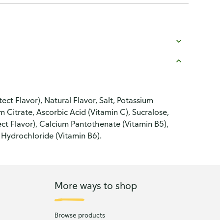
t Flavor), Natural Flavor, Salt, Potassium
 Citrate, Ascorbic Acid (Vitamin C), Sucralose,
t Flavor), Calcium Pantothenate (Vitamin B5),
 Hydrochloride (Vitamin B6).
More ways to shop
Browse products