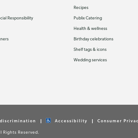
Recipes
ial Responsibility
Publix Catering
Health & wellness
tners
Birthday celebrations
Shelf tags & icons
Wedding services
discrimination
Accessibility
Consumer Priva
 Rights Reserved.