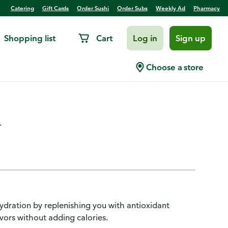
Catering
Gift Cards
Order Sushi
Order Subs
Weekly Ad
Pharmacy
Shopping list
Cart
Log in
Sign up
ge, Zero Sugar, Kiwi
Choose a store
.
hydration by replenishing you with antioxidant
avors without adding calories.