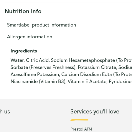
Nutrition info
Smartlabel product information
Allergen information
Ingredients
Water, Citric Acid, Sodium Hexametaphosphate (To Protec
Sorbate (Preserves Freshness), Potassium Citrate, Sodium
Acesulfame Potassium, Calcium Disodium Edta (To Protec
Niacinamide (Vitamin B3), Vitamin E Acetate, Pyridoxine
h us
Services you'll love
Presto! ATM