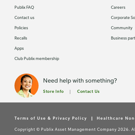
Publix FAQ
Careers
Contact us
Corporate Soc
Policies
Community
Recalls
Business par
Apps
Club Publix membership
Need help with something?
Store Info
Contact Us
Terms of Use & Privacy Policy
Healthcare Non
Copyright © Publix Asset Management Company 2026. All