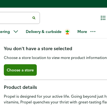
Propel Electrolyte Water Bevera
tering
Delivery & curbside
More
Strawberry
You don't have a store selected
Choose a store location to view more product information
Choose a store
Product details
Propel is designed for your active life. Going beyond just 
vitamins, Propel quenches your thrist with great-tasting fl