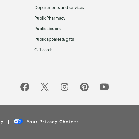
Departments and services
Publix Pharmacy
Publix Liquors
Publix apparel & gifts
Gift cards
cy
Your Privacy Choices