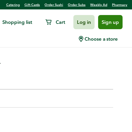
Catering
Gift Cards
Order Sushi
Order Subs
Weekly Ad
Pharmacy
Shopping list
Cart
Log in
Sign up
with Blades, Metal
Choose a store
.