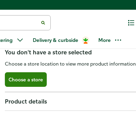
Project Partners Safety Scraper 
tering
Delivery & curbside
More
You don't have a store selected
Choose a store location to view more product information
Choose a store
Product details