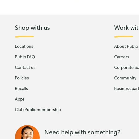
Shop with us
Work wit
Locations
About Publix
Publix FAQ
Careers
Contact us
Corporate Soc
Policies
Community
Recalls
Business par
Apps
Club Publix membership
Need help with something?