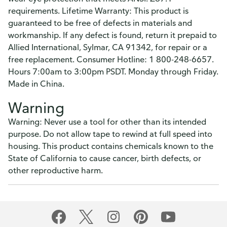
requirements. Lifetime Warranty: This product is
guaranteed to be free of defects in materials and
workmanship. If any defect is found, return it prepaid to
Allied International, Sylmar, CA 91342, for repair or a
free replacement. Consumer Hotline: 1 800-248-6657.
Hours 7:00am to 3:00pm PSDT. Monday through Friday.
Made in China.
Warning
Warning: Never use a tool for other than its intended
purpose. Do not allow tape to rewind at full speed into
housing. This product contains chemicals known to the
State of California to cause cancer, birth defects, or
other reproductive harm.