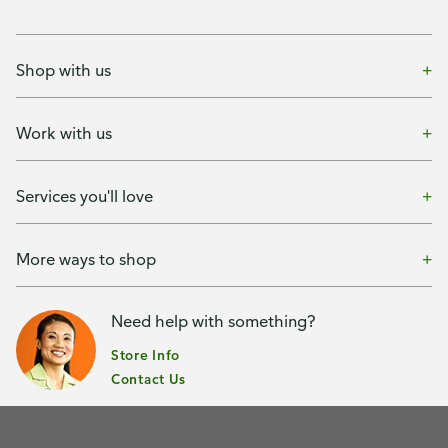
Shop with us
Work with us
Services you'll love
More ways to shop
Need help with something?
Store Info
Contact Us