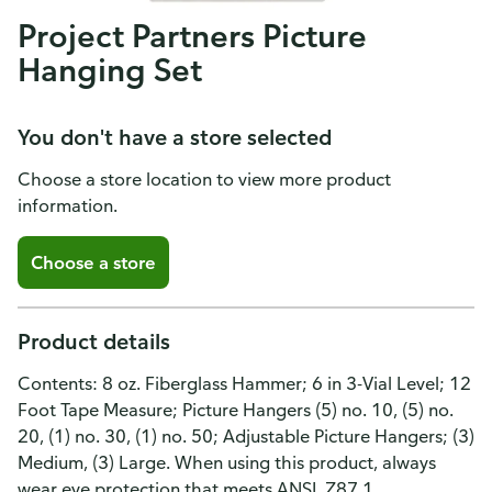
Project Partners Picture
Hanging Set
You don't have a store selected
Choose a store location to view more product
information.
Choose a store
Product details
Contents: 8 oz. Fiberglass Hammer; 6 in 3-Vial Level; 12
Foot Tape Measure; Picture Hangers (5) no. 10, (5) no.
20, (1) no. 30, (1) no. 50; Adjustable Picture Hangers; (3)
Medium, (3) Large. When using this product, always
wear eye protection that meets ANSI. Z87.1