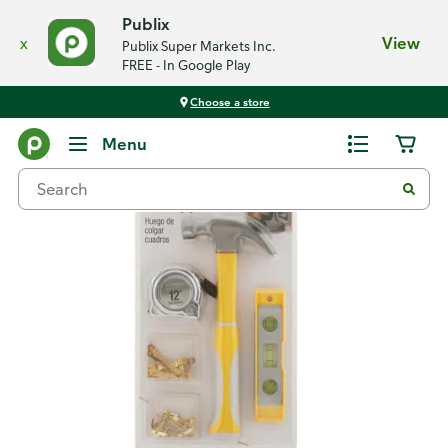
Publix
x
View
Publix Super Markets Inc.
FREE - In Google Play
Choose a store
Back
Menu