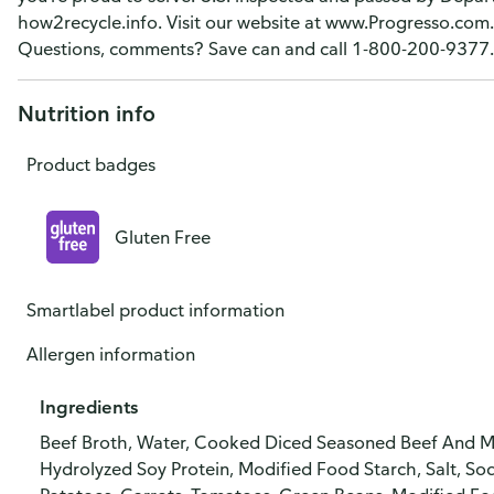
how2recycle.info. Visit our website at www.Progresso.com.
Questions, comments? Save can and call 1-800-200-9377.
Nutrition info
Product badges
Gluten Free
Smartlabel product information
Allergen information
Ingredients
Beef Broth, Water, Cooked Diced Seasoned Beef And Mo
Hydrolyzed Soy Protein, Modified Food Starch, Salt, So