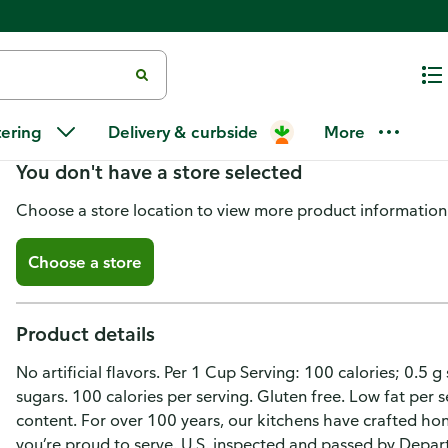
Progresso Soup, Beef & Vegetabl
tering
Delivery & curbside
More
You don't have a store selected
Choose a store location to view more product information
Choose a store
Product details
No artificial flavors. Per 1 Cup Serving: 100 calories; 0.5
sugars. 100 calories per serving. Gluten free. Low fat per 
content. For over 100 years, our kitchens have crafted hone
you’re proud to serve. U.S. inspected and passed by Depa