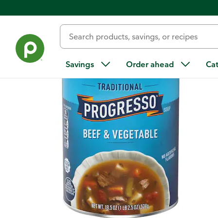
Back
Savings
Order ahead
Ca