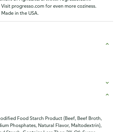
 Visit progresso.com for even more coziness.
 Made in the USA.
dified Food Starch Product (Beef, Beef Broth,
dium Phosphates, Natural Flavor, Maltodextrin),