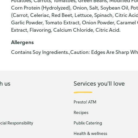
Potatoes, Carrots, Tomatoes, Green Beans, Modified Fo
Corn Protein (Hydrolyzed), Onion, Salt, Soybean Oil, P
(Carrot, Celeriac, Red Beet, Lettuce, Spinach, Citric Acid
Garlic Powder, Tomato Extract, Onion Powder, Caramel Co
Extract, Flavoring, Calcium Chloride, Citric Acid.
Allergens
Contains Soy Ingredients.,Caution: Edges Are Sharp Whe
h us
Services you'll love
Presto! ATM
Recipes
ial Responsibility
Publix Catering
Health & wellness