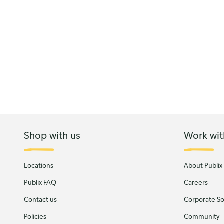
Shop with us
Work wit
Locations
About Publix
Publix FAQ
Careers
Contact us
Corporate Soc
Policies
Community