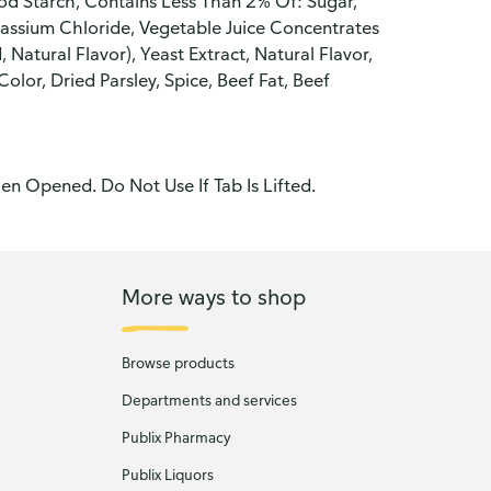
od Starch, Contains Less Than 2% Of: Sugar,
otassium Chloride, Vegetable Juice Concentrates
, Natural Flavor), Yeast Extract, Natural Flavor,
lor, Dried Parsley, Spice, Beef Fat, Beef
n Opened. Do Not Use If Tab Is Lifted.
More ways to shop
Browse products
Departments and services
Publix Pharmacy
Publix Liquors