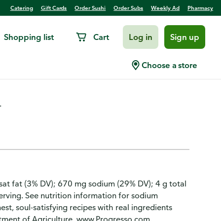
Catering
Gift Cards
Order Sushi
Order Subs
Weekly Ad
Pharmacy
Shopping list
Cart
Log in
Sign up
e, Traditional
Choose a store
.
 g sat fat (3% DV); 670 mg sodium (29% DV); 4 g total
serving. See nutrition information for sodium
st, soul-satisfying recipes with real ingredients
rtment of Agriculture. www.Progresso.com.