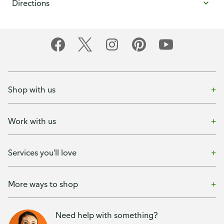
Directions
Shop with us
Work with us
Services you'll love
More ways to shop
Need help with something?