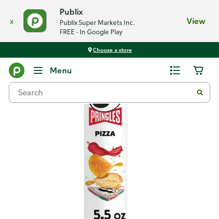
Publix
x
View
Publix Super Markets Inc.
FREE - In Google Play
Choose a store
Back
Menu