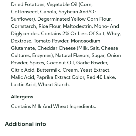
Dried Potatoes, Vegetable Oil (Corn,
Cottonseed, Canola, Soybean And/Or
Sunflower), Degerminated Yellow Corn Flour,
Cornstarch, Rice Flour, Maltodextrin, Mono- And
Diglycerides. Contains 2% Or Less Of Salt, Whey,
Dextrose, Tomato Powder, Monosodium
Glutamate, Cheddar Cheese (Milk, Salt, Cheese
Cultures, Enzymes), Natural Flavors, Sugar, Onion
Powder, Spices, Coconut Oil, Garlic Powder,
Citric Acid, Buttermilk, Cream, Yeast Extract,
Malic Acid, Paprika Extract Color, Red 40 Lake,
Lactic Acid, Wheat Starch.
Allergens
Contains Milk And Wheat Ingredients.
Additional info