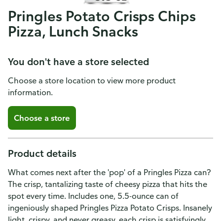
Pringles Potato Crisps Chips
Pizza, Lunch Snacks
You don't have a store selected
Choose a store location to view more product
information.
Choose a store
Product details
What comes next after the 'pop' of a Pringles Pizza can?
The crisp, tantalizing taste of cheesy pizza that hits the
spot every time. Includes one, 5.5-ounce can of
ingeniously shaped Pringles Pizza Potato Crisps. Insanely
light, crispy, and never greasy, each crisp is satisfyingly