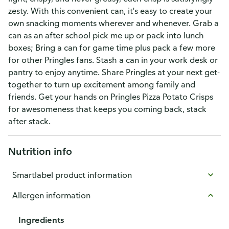
zesty. With this convenient can, it's easy to create your
own snacking moments wherever and whenever. Grab a
can as an after school pick me up or pack into lunch
boxes; Bring a can for game time plus pack a few more
for other Pringles fans. Stash a can in your work desk or
pantry to enjoy anytime. Share Pringles at your next get-
together to turn up excitement among family and
friends. Get your hands on Pringles Pizza Potato Crisps
for awesomeness that keeps you coming back, stack
after stack.
Nutrition info
Smartlabel product information
Allergen information
Ingredients