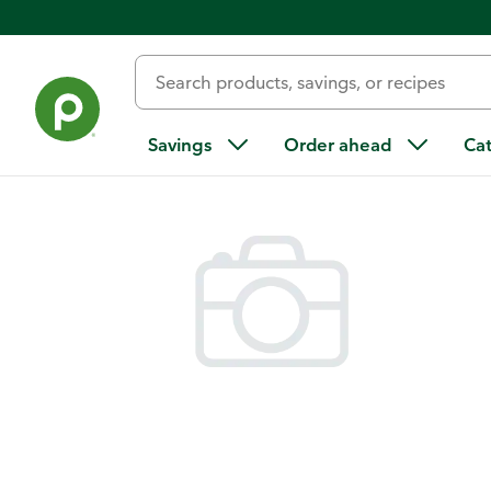
Back
Savings
Order ahead
Ca