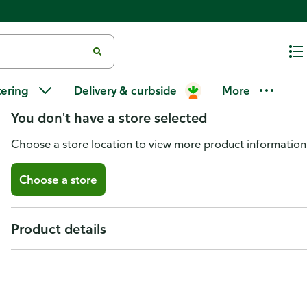
Premier Stylz Party Frill Serving
tering
Delivery & curbside
More
You don't have a store selected
Choose a store location to view more product information
Choose a store
Product details