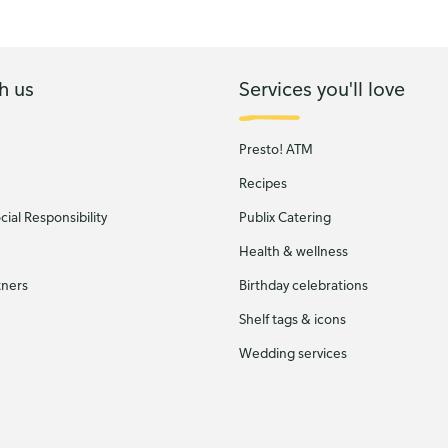
h us
Services you'll love
Presto! ATM
Recipes
ial Responsibility
Publix Catering
Health & wellness
tners
Birthday celebrations
Shelf tags & icons
Wedding services