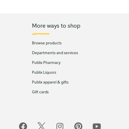
More ways to shop
Browse products
Departments and services
Publix Pharmacy
Publix Liquors
Publix apparel & gifts
Gift cards