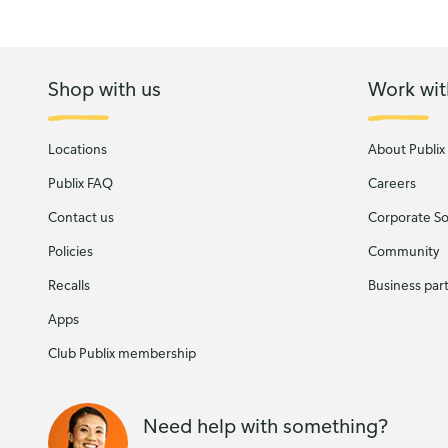
Shop with us
Work wit
Locations
About Publix
Publix FAQ
Careers
Contact us
Corporate Soc
Policies
Community
Recalls
Business par
Apps
Club Publix membership
Need help with something?