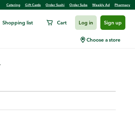
Catering
Gift Cards
Order Sushi
Order Subs
Weekly Ad
Pharmacy
Shopping list
Cart
Log in
Sign up
 Picks, Assorted
Choose a store
.