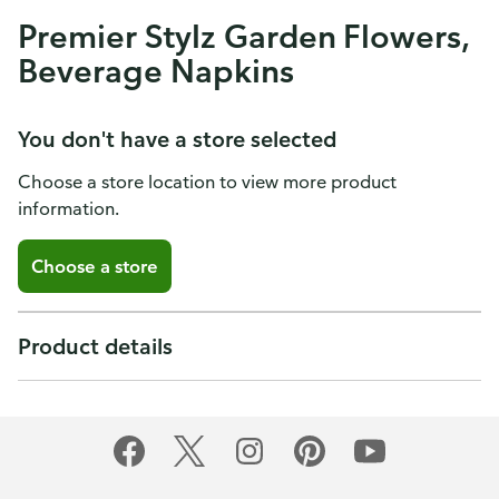
Premier Stylz Garden Flowers,
Beverage Napkins
You don't have a store selected
Choose a store location to view more product
information.
Choose a store
Product details