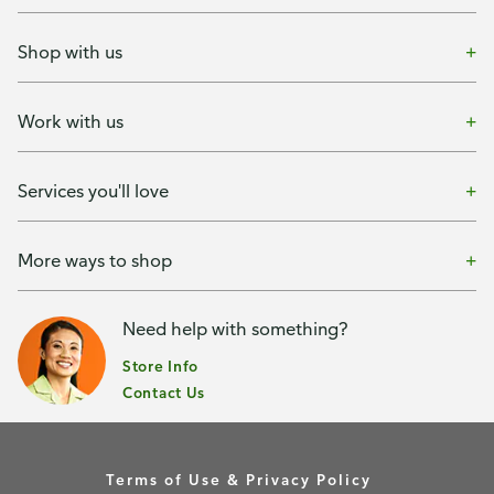
Shop with us
Work with us
Services you'll love
More ways to shop
Need help with something?
Store Info
Contact Us
Terms of Use & Privacy Policy