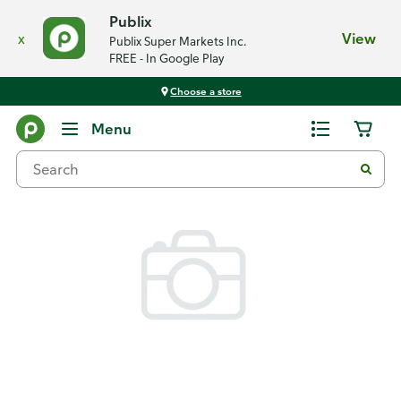
Publix
x
View
Publix Super Markets Inc.
FREE - In Google Play
Choose a store
Back
Menu