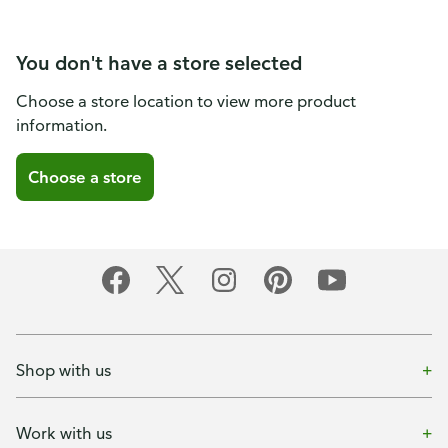
You don't have a store selected
Choose a store location to view more product
information.
Choose a store
Shop with us
Work with us