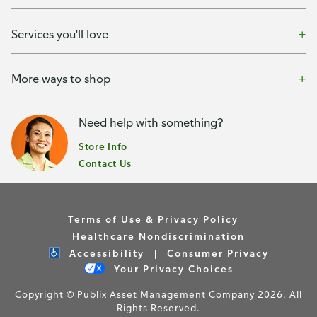
Services you'll love
More ways to shop
Need help with something?
Store Info
Contact Us
Terms of Use & Privacy Policy
Healthcare Nondiscrimination
Accessibility
Consumer Privacy
Your Privacy Choices
Copyright © Publix Asset Management Company 2026. All
Rights Reserved.