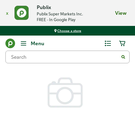
Publix
x
View
Publix Super Markets Inc.
FREE - In Google Play
Choose a store
Back
Menu