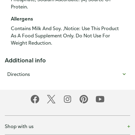
Protein.
Allergens
Contains Milk And Soy. ,Notice: Use This Product
As A Food Supplement Only. Do Not Use For
Weight Reduction.
Additional info
Directions
Shop with us