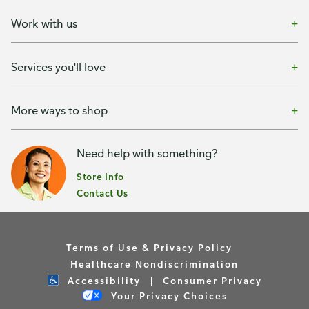
Work with us
Services you'll love
More ways to shop
Need help with something?
Store Info
Contact Us
Terms of Use & Privacy Policy
Healthcare Nondiscrimination
Accessibility
Consumer Privacy
Your Privacy Choices