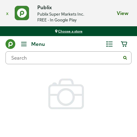
Publix
x
View
Publix Super Markets Inc.
FREE - In Google Play
Choose a store
Back
Menu