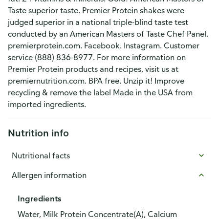
Taste superior taste. Premier Protein shakes were
judged superior in a national triple-blind taste test
conducted by an American Masters of Taste Chef Panel.
premierprotein.com. Facebook. Instagram. Customer
service (888) 836-8977. For more information on
Premier Protein products and recipes, visit us at
premiernutrition.com. BPA free. Unzip it! Improve
recycling & remove the label Made in the USA from
imported ingredients.
Nutrition info
Nutritional facts
Allergen information
Ingredients
Water, Milk Protein Concentrate(A), Calcium