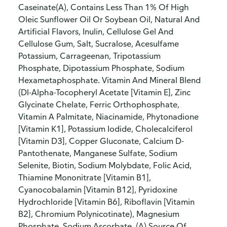
Caseinate(A), Contains Less Than 1% Of High
Oleic Sunflower Oil Or Soybean Oil, Natural And
Artificial Flavors, Inulin, Cellulose Gel And
Cellulose Gum, Salt, Sucralose, Acesulfame
Potassium, Carrageenan, Tripotassium
Phosphate, Dipotassium Phosphate, Sodium
Hexametaphosphate. Vitamin And Mineral Blend
(Dl-Alpha-Tocopheryl Acetate [Vitamin E], Zinc
Glycinate Chelate, Ferric Orthophosphate,
Vitamin A Palmitate, Niacinamide, Phytonadione
[Vitamin K1], Potassium Iodide, Cholecalciferol
[Vitamin D3], Copper Gluconate, Calcium D-
Pantothenate, Manganese Sulfate, Sodium
Selenite, Biotin, Sodium Molybdate, Folic Acid,
Thiamine Mononitrate [Vitamin B1],
Cyanocobalamin [Vitamin B12], Pyridoxine
Hydrochloride [Vitamin B6], Riboflavin [Vitamin
B2], Chromium Polynicotinate), Magnesium
Phosphate, Sodium Ascorbate. (A) Source Of