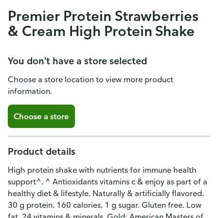
Premier Protein Strawberries
& Cream High Protein Shake
You don't have a store selected
Choose a store location to view more product
information.
Choose a store
Product details
High protein shake with nutrients for immune health
support^. ^ Antioxidants vitamins c & enjoy as part of a
healthy diet & lifestyle. Naturally & artificially flavored.
30 g protein. 160 calories. 1 g sugar. Gluten free. Low
fat. 24 vitamins & minerals. Gold: American Masters of