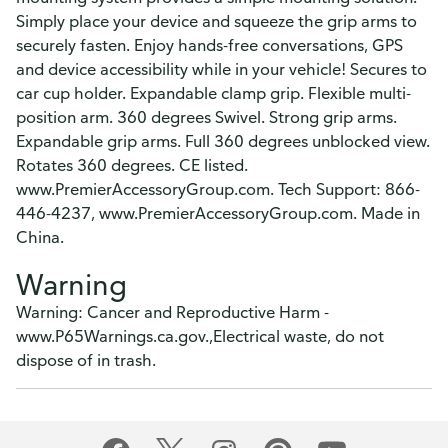
Simply place your device and squeeze the grip arms to
securely fasten. Enjoy hands-free conversations, GPS
and device accessibility while in your vehicle! Secures to
car cup holder. Expandable clamp grip. Flexible multi-
position arm. 360 degrees Swivel. Strong grip arms.
Expandable grip arms. Full 360 degrees unblocked view.
Rotates 360 degrees. CE listed.
www.PremierAccessoryGroup.com. Tech Support: 866-
446-4237, www.PremierAccessoryGroup.com. Made in
China.
Warning
Warning: Cancer and Reproductive Harm -
www.P65Warnings.ca.gov.,Electrical waste, do not
dispose of in trash.