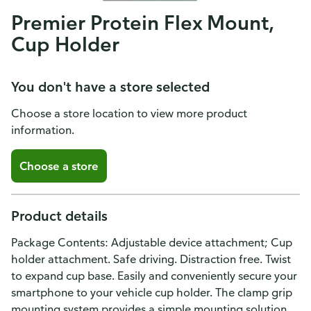
Premier Protein Flex Mount,
Cup Holder
You don't have a store selected
Choose a store location to view more product
information.
Choose a store
Product details
Package Contents: Adjustable device attachment; Cup
holder attachment. Safe driving. Distraction free. Twist
to expand cup base. Easily and conveniently secure your
smartphone to your vehicle cup holder. The clamp grip
mounting system provides a simple mounting solution.