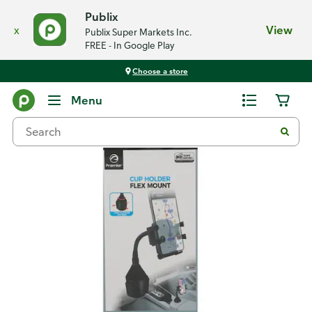
Publix
x
View
Publix Super Markets Inc.
FREE - In Google Play
Choose a store
Back
Menu