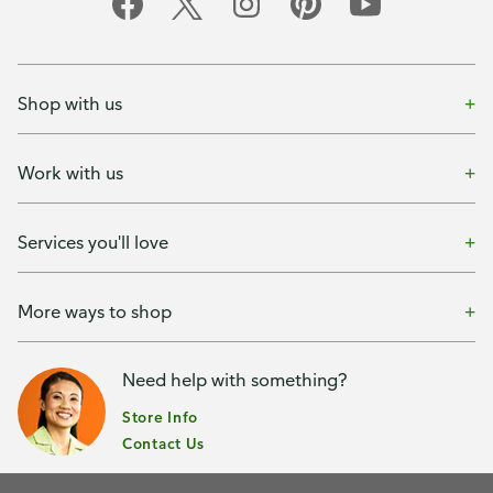
Shop with us
Work with us
Services you'll love
More ways to shop
Need help with something?
Store Info
Contact Us