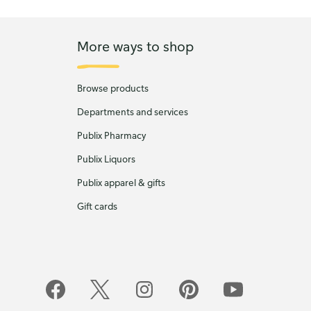
More ways to shop
Browse products
Departments and services
Publix Pharmacy
Publix Liquors
Publix apparel & gifts
Gift cards