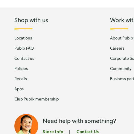
Shop with us
Work wit
Locations
About Publix
Publix FAQ
Careers
Contact us
Corporate Soc
Policies
Community
Recalls
Business par
Apps
Club Publix membership
Need help with something?
Store Info
Contact Us