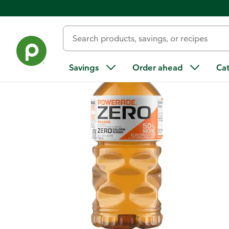
Back
Savings
Order ahead
Ca