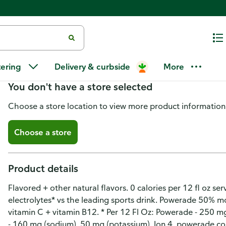
Powerade Zero Sugar Orange Sp
tering
Delivery & curbside
More
You don't have a store selected
Choose a store location to view more product information
Choose a store
Product details
Flavored + other natural flavors. 0 calories per 12 fl oz se
electrolytes* vs the leading sports drink. Powerade 50% mo
vitamin C + vitamin B12. * Per 12 Fl Oz: Powerade - 250 m
- 160 mg (sodium), 50 mg (potassium). Ion 4. powerade.com