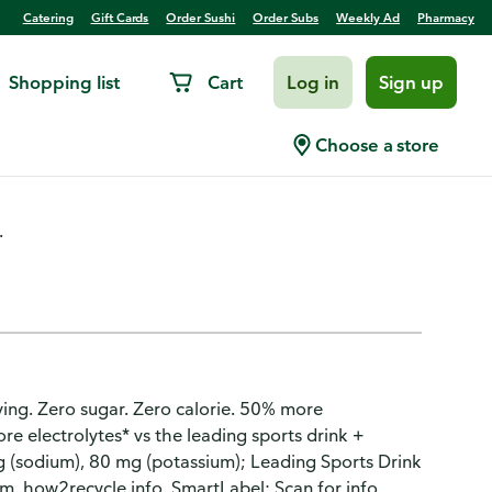
Catering
Gift Cards
Order Sushi
Order Subs
Weekly Ad
Pharmacy
Shopping list
Cart
Log in
Sign up
orts Drink
Choose a store
.
rving. Zero sugar. Zero calorie. 50% more
re electrolytes* vs the leading sports drink +
g (sodium), 80 mg (potassium); Leading Sports Drink
. how2recycle.info. SmartLabel: Scan for info.