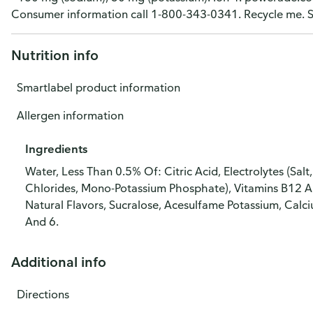
Consumer information call 1-800-343-0341. Recycle me. S
Nutrition info
Smartlabel product information
Allergen information
Ingredients
Water, Less Than 0.5% Of: Citric Acid, Electrolytes (Sa
Chlorides, Mono-Potassium Phosphate), Vitamins B12 A
Natural Flavors, Sucralose, Acesulfame Potassium, Calci
And 6.
Additional info
Directions