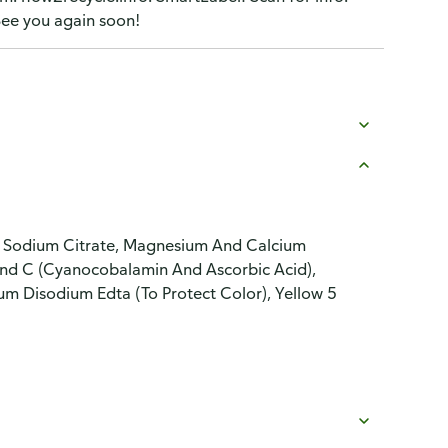
ee you again soon!
lt, Sodium Citrate, Magnesium And Calcium
nd C (Cyanocobalamin And Ascorbic Acid),
um Disodium Edta (To Protect Color), Yellow 5