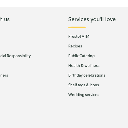
h us
Services you'll love
Presto! ATM
Recipes
ial Responsibility
Publix Catering
Health & wellness
tners
Birthday celebrations
Shelf tags & icons
Wedding services