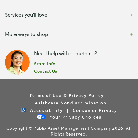
Services you'll love
More ways to shop
Need help with something?
Store Info
Contact Us
Terms of Use & Privacy Policy
Healthcare Nondiscrimination
Accessibility
Consumer Privacy
Your Privacy Choices
Copyright © Publix Asset Management Company 2026. All
Rights Reserved.