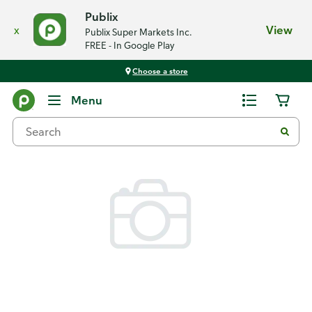
Publix
x
View
Publix Super Markets Inc.
FREE - In Google Play
Choose a store
Back
Menu