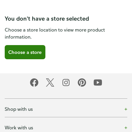
You don't have a store selected
Choose a store location to view more product
information.
Choose a store
Shop with us
Work with us