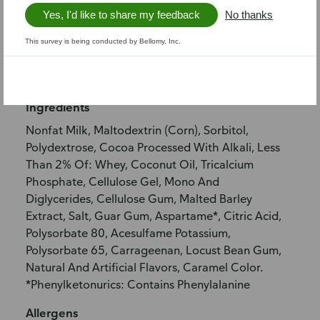
Nutrition info
Yes, I'd like to share my feedback
No thanks
This survey is being conducted by Bellomy, Inc.
Nutritional facts
Allergen information
Ingredients
Nonfat Milk, Maltodextrin (Corn), Sorbitol,
Polydextrose, Cocoa Processed With Alkali, Less
Than 2% Of: Whey, Coconut Oil, Tricalcium
Phosphate, Cellulose Gel, Mono And
Diglycerides, Cellulose Gum, Malted Barley
Extract, Salt, Guar Gum, Aspartame*, Citric Acid,
Polysorbate 80, Acesulfame Potassium,
Polysorbate 65, Carrageenan, Locust Bean Gum,
Natural And Artificial Flavors, Caramel Color.
*Phenylketonurics: Contains Phenylalanine
Allergens