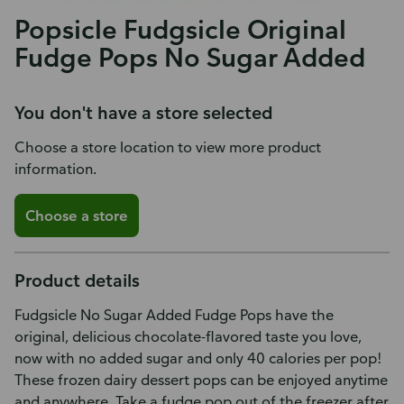
Popsicle Fudgsicle Original
Fudge Pops No Sugar Added
You don't have a store selected
Choose a store location to view more product
information.
Choose a store
Product details
Fudgsicle No Sugar Added Fudge Pops have the
original, delicious chocolate-flavored taste you love,
now with no added sugar and only 40 calories per pop!
These frozen dairy dessert pops can be enjoyed anytime
and anywhere. Take a fudge pop out of the freezer after