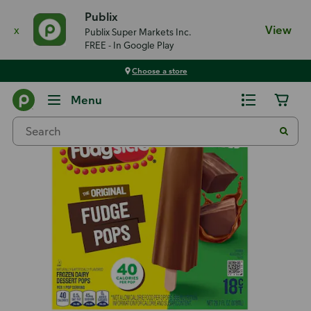
Publix
x
View
Publix Super Markets Inc.
FREE - In Google Play
Choose a store
Back
Menu