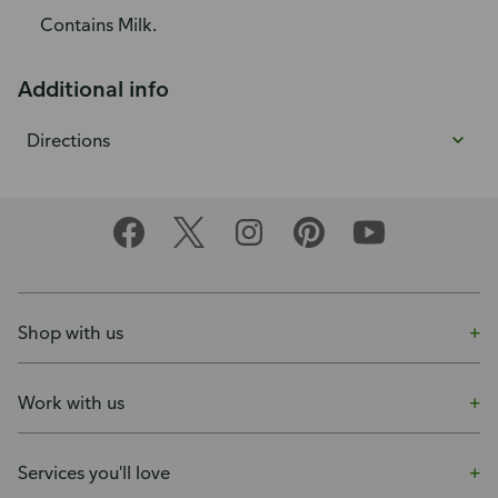
Contains Milk.
Additional info
Directions
Shop with us
Work with us
Services you'll love