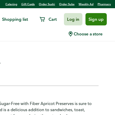
Catering
Gift Cards
Order Sushi
Order Subs
Weekly Ad
Pharmacy
Shopping list
Cart
Log in
Sign up
pricot Preserves, Gluten-
Choose a store
.
Sugar-Free with Fiber Apricot Preserves is sure to
 is a delicious addition to sandwiches, toast,