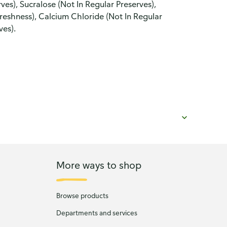
ves), Sucralose (Not In Regular Preserves),
eshness), Calcium Chloride (Not In Regular
ves).
More ways to shop
Browse products
Departments and services