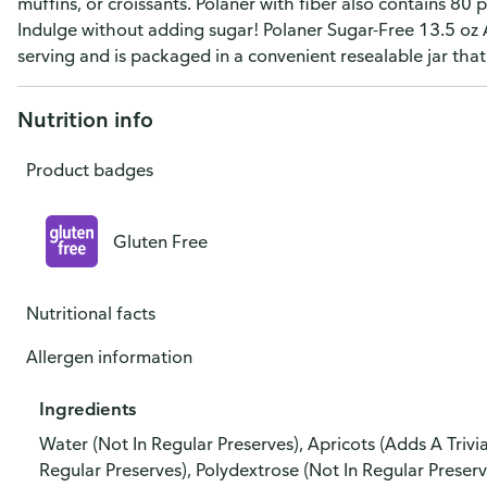
muffins, or croissants. Polaner with fiber also contains 80
Indulge without adding sugar! Polaner Sugar-Free 13.5 oz 
serving and is packaged in a convenient resealable jar that
Nutrition info
Product badges
Gluten Free
Nutritional facts
Allergen information
Ingredients
Water (Not In Regular Preserves), Apricots (Adds A Triv
Regular Preserves), Polydextrose (Not In Regular Preserv