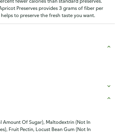
 percent fewer calories than standard preserves.
Apricot Preserves provides 3 grams of fiber per
 helps to preserve the fresh taste you want.
ial Amount Of Sugar), Maltodextrin (Not In
es), Fruit Pectin, Locust Bean Gum (Not In