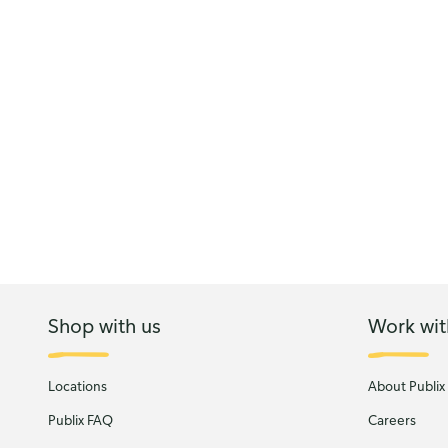
Shop with us
Work wit
Locations
About Publix
Publix FAQ
Careers