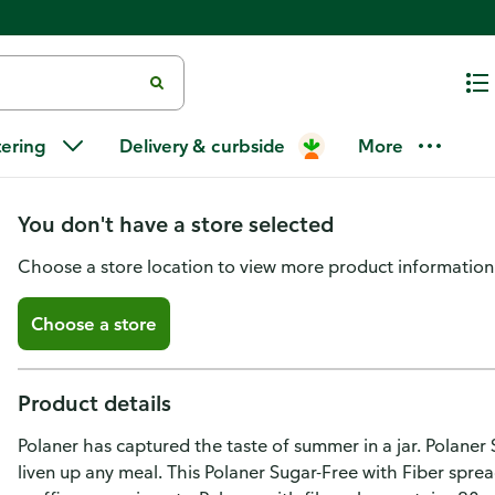
Polaner Sugar Free with Fiber A
tering
Delivery & curbside
More
Free
You don't have a store selected
Choose a store location to view more product information
Choose a store
Product details
Polaner has captured the taste of summer in a jar. Polaner 
liven up any meal. This Polaner Sugar-Free with Fiber spread