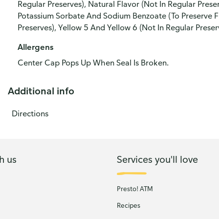
Regular Preserves), Natural Flavor (Not In Regular Preser
Potassium Sorbate And Sodium Benzoate (To Preserve Fr
Preserves), Yellow 5 And Yellow 6 (Not In Regular Preser
Allergens
Center Cap Pops Up When Seal Is Broken.
Additional info
Directions
h us
Services you'll love
Presto! ATM
Recipes