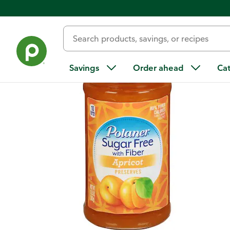
Back
Savings
Order ahead
Ca