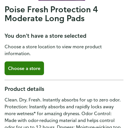
Poise Fresh Protection 4
Moderate Long Pads
You don't have a store selected
Choose a store location to view more product
information.
Choose a store
Product details
Clean. Dry. Fresh. Instantly absorbs for up to zero odor.
Protection: Instantly absorbs and rapidly locks away
more wetness* for amazing dryness. Odor Control:
Made with odor-reducing material and helps control
odor for up to 12 hours. Dryness: Moisture-wicking top