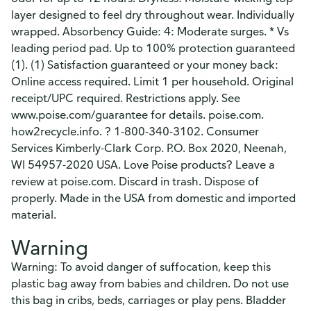
layer designed to feel dry throughout wear. Individually
wrapped. Absorbency Guide: 4: Moderate surges. * Vs
leading period pad. Up to 100% protection guaranteed
(1). (1) Satisfaction guaranteed or your money back:
Online access required. Limit 1 per household. Original
receipt/UPC required. Restrictions apply. See
www.poise.com/guarantee for details. poise.com.
how2recycle.info. ? 1-800-340-3102. Consumer
Services Kimberly-Clark Corp. P.O. Box 2020, Neenah,
WI 54957-2020 USA. Love Poise products? Leave a
review at poise.com. Discard in trash. Dispose of
properly. Made in the USA from domestic and imported
material.
Warning
Warning: To avoid danger of suffocation, keep this
plastic bag away from babies and children. Do not use
this bag in cribs, beds, carriages or play pens. Bladder