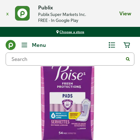
Publix
x
View
Publix Super Markets Inc.
FREE - In Google Play
Choose a store
Back
Menu