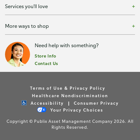
Services you'll love
More ways to shop
Need help with something?
Store Info
Contact Us
Terms of Use & Privacy Policy
Healthcare Nondiscrimination
Accessibility
Consumer Privacy
Your Privacy Choices
Copyright © Publix Asset Management Company 2026. All
Rights Reserved.