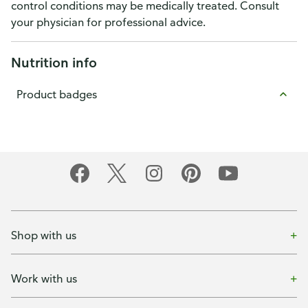
control conditions may be medically treated. Consult
your physician for professional advice.
Nutrition info
Product badges
Shop with us
Work with us