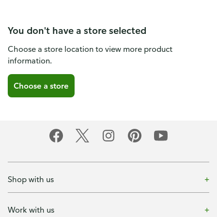
You don't have a store selected
Choose a store location to view more product
information.
Choose a store
Shop with us
Work with us