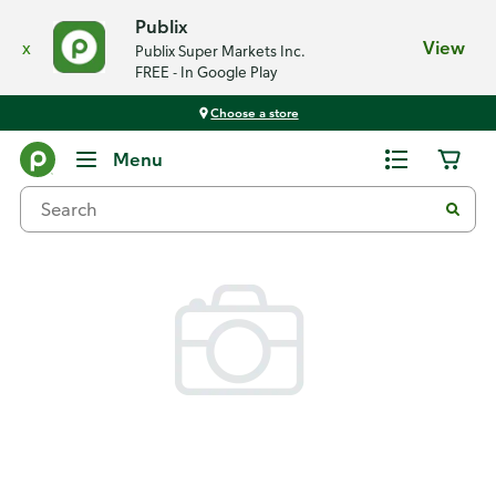
Publix
x
View
Publix Super Markets Inc.
FREE - In Google Play
Choose a store
Back
Menu