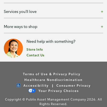
Services you'll love
More ways to shop
Need help with something?
Store Info
Contact Us
Terms of Use & Privacy Policy
Healthcare Nondiscrimination
Accessibility
Consumer Privacy
Your Privacy Choices
Copyright © Publix Asset Management Company 2026. All
Rights Reserved.