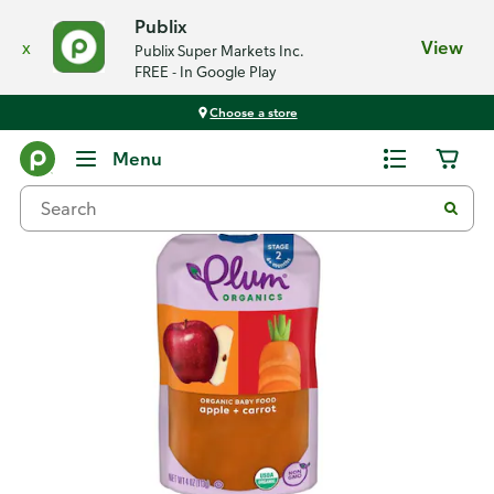
Publix
x
View
Publix Super Markets Inc.
FREE - In Google Play
Choose a store
Back
Menu