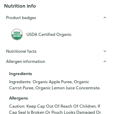
Nutrition info
Product badges
USDA Certified Organic
Nutritional facts
Allergen information
Ingredients
Ingredients: Organic Apple Puree, Organic
Carrot Puree, Organic Lemon Juice Concentrate.
Allergens
Caution: Keep Cap Out Of Reach Of Children. If
Cap Seal Is Broken Or Pouch Looks Damaged Or