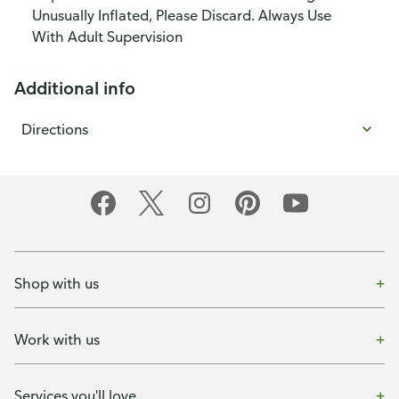
Unusually Inflated, Please Discard. Always Use
With Adult Supervision
Additional info
Directions
Shop with us
Work with us
Services you'll love