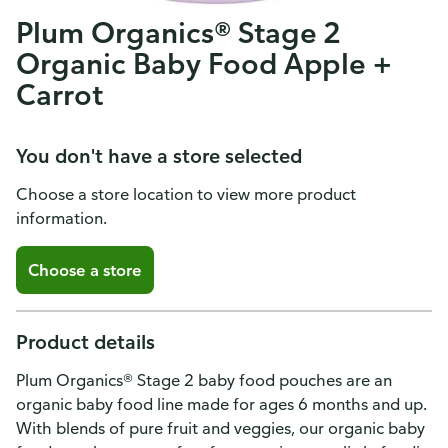
Plum Organics® Stage 2
Organic Baby Food Apple +
Carrot
You don't have a store selected
Choose a store location to view more product
information.
Choose a store
Product details
Plum Organics® Stage 2 baby food pouches are an
organic baby food line made for ages 6 months and up.
With blends of pure fruit and veggies, our organic baby