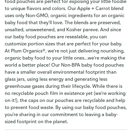
food pouches are perfect for exposing your little foodie
to unique flavors and colors. Our Apple + Carrot blend
uses only Non-GMO, organic ingredients for an organic
baby food that they'll love. The blends are preserved,
unsalted, unsweetened, and Kosher pareve. And since
our baby food pouches are resealable, you can
customize portion sizes that are perfect for your baby.
At Plum Organics®, we're not just delivering nourishing,
organic baby food to your little ones...we're making the
world a better place! Our Non-BPA baby food pouches
have a smaller overall environmental footprint than
glass jars, using less energy and generating less
greenhouse gases during their lifecycle. While there is
no recyclable pouch film in existence yet (we're working
on it!), the caps on our pouches are recyclable and help
to prevent food waste. By using our baby food pouches,
you're sharing in our commitment to leaving a baby-
sized footprint on the planet.