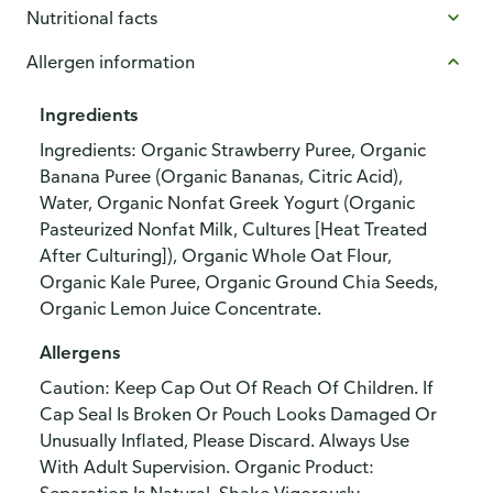
Nutritional facts
Allergen information
Ingredients
Ingredients: Organic Strawberry Puree, Organic
Banana Puree (Organic Bananas, Citric Acid),
Water, Organic Nonfat Greek Yogurt (Organic
Pasteurized Nonfat Milk, Cultures [Heat Treated
After Culturing]), Organic Whole Oat Flour,
Organic Kale Puree, Organic Ground Chia Seeds,
Organic Lemon Juice Concentrate.
Allergens
Caution: Keep Cap Out Of Reach Of Children. If
Cap Seal Is Broken Or Pouch Looks Damaged Or
Unusually Inflated, Please Discard. Always Use
With Adult Supervision. Organic Product: