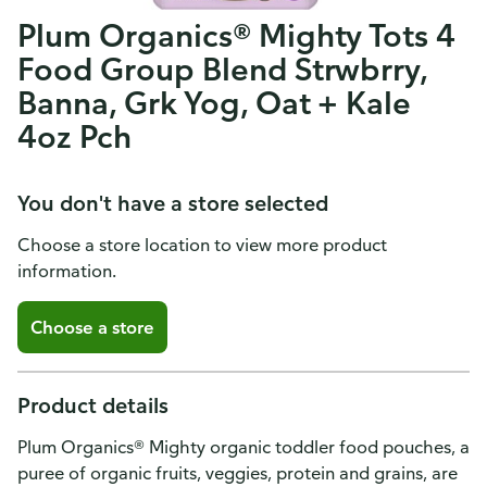
Plum Organics® Mighty Tots 4
Food Group Blend Strwbrry,
Banna, Grk Yog, Oat + Kale
4oz Pch
You don't have a store selected
Choose a store location to view more product
information.
Choose a store
Product details
Plum Organics® Mighty organic toddler food pouches, a
puree of organic fruits, veggies, protein and grains, are