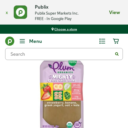
Publix
x
View
Publix Super Markets Inc.
FREE - In Google Play
Choose a store
Back
Menu