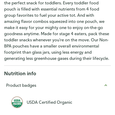
the perfect snack for toddlers. Every toddler food
pouch is filled with essential nutrients from 4 food
group favorites to fuel your active tot. And with
amazing flavor combos squeezed into one pouch, we
make it easy for your mighty one to enjoy on-the-go
goodness anytime. Made for stage 4 eaters, pack these
toddler snacks whenever you're on the move. Our Non-
BPA pouches have a smaller overall environmental
footprint than glass jars, using less energy and
generating less greenhouse gases during their lifecycle.
Nutrition info
Product badges
USDA Certified Organic