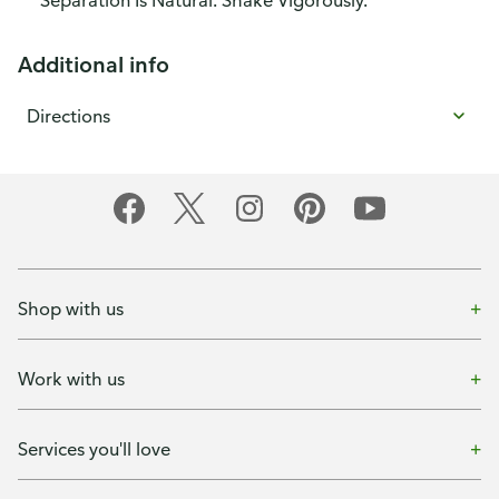
Separation Is Natural. Shake Vigorously.
Additional info
Directions
Shop with us
Work with us
Services you'll love