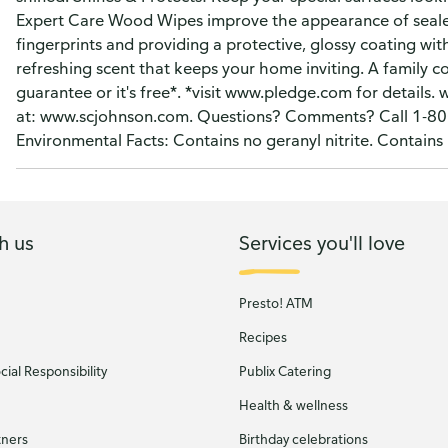
Expert Care Wood Wipes improve the appearance of sealed
fingerprints and providing a protective, glossy coating wit
refreshing scent that keeps your home inviting. A family c
guarantee or it's free*. *visit www.pledge.com for detai
at: www.scjohnson.com. Questions? Comments? Call 1-800
Environmental Facts: Contains no geranyl nitrite. Contain
h us
Services you'll love
Presto! ATM
Recipes
ial Responsibility
Publix Catering
Health & wellness
tners
Birthday celebrations