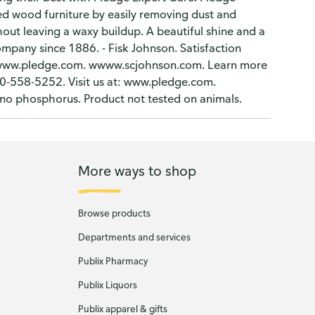
 wood furniture by easily removing dust and
hout leaving a waxy buildup. A beautiful shine and a
ompany since 1886. - Fisk Johnson. Satisfaction
ls. www.pledge.com. wwww.scjohnson.com. Learn more
-558-5252. Visit us at: www.pledge.com.
s no phosphorus. Product not tested on animals.
More ways to shop
Browse products
Departments and services
Publix Pharmacy
Publix Liquors
Publix apparel & gifts