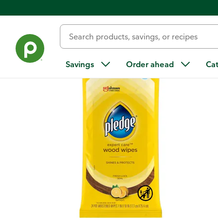
Back
Savings
Order ahead
Ca