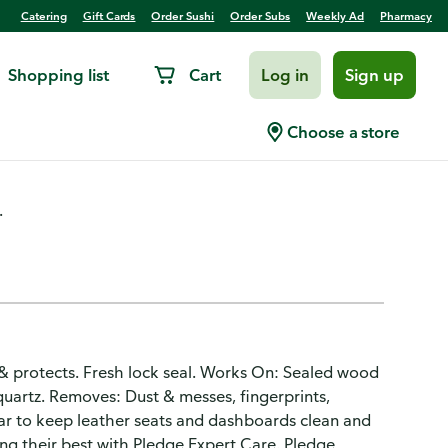
Catering
Gift Cards
Order Sushi
Order Subs
Weekly Ad
Pharmacy
Shopping list
Cart
Log in
Sign up
od Wipes
Choose a store
.
 & protects. Fresh lock seal. Works On: Sealed wood
, quartz. Removes: Dust & messes, fingerprints,
ar to keep leather seats and dashboards clean and
ing their best with Pledge Expert Care. Pledge