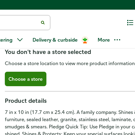
Pledge Expert Care Lemon Wo
tering
Delivery & curbside
More
You don't have a store selected
Choose a store location to view more product information
Choose a store
Product details
7 in x 10 in (17.7 cm x 25.4 cm). A family company. Shines
furniture, sealed leather, granite, stainless steel, laminate
smudges & smears. Pledge Quick Tip: Use Pledge in your c
shined. Shines & Protects: Keep your special surfaces look