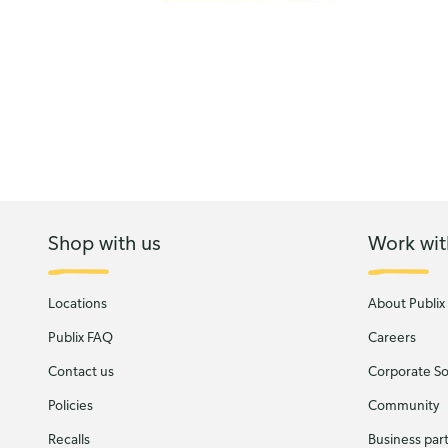
Shop with us
Work wit
Locations
About Publix
Publix FAQ
Careers
Contact us
Corporate Soc
Policies
Community
Recalls
Business par