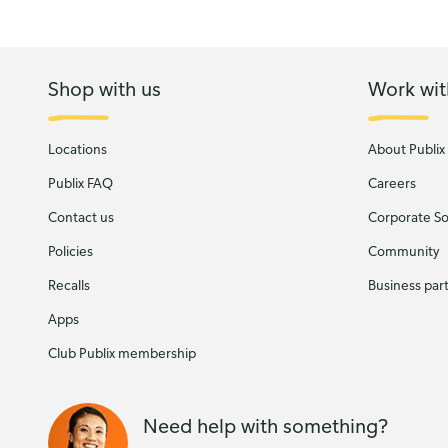
Shop with us
Work wit
Locations
About Publix
Publix FAQ
Careers
Contact us
Corporate Soc
Policies
Community
Recalls
Business par
Apps
Club Publix membership
Need help with something?