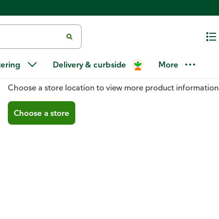
tering
Delivery & curbside
More
You don't have a store selected
Choose a store location to view more product information
Choose a store