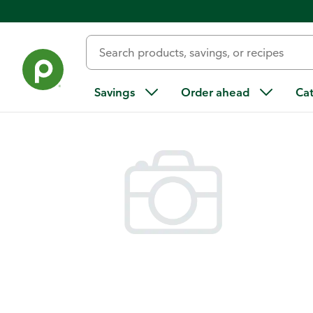
Back
Savings
Order ahead
Ca