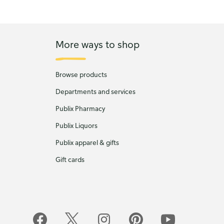
More ways to shop
Browse products
Departments and services
Publix Pharmacy
Publix Liquors
Publix apparel & gifts
Gift cards