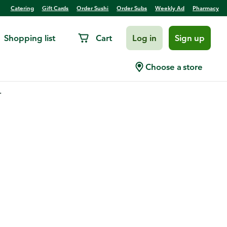
Catering
Gift Cards
Order Sushi
Order Subs
Weekly Ad
Pharmacy
Shopping list
Cart
Log in
Sign up
Choose a store
.