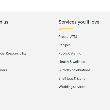
h us
Services you'll love
Presto! ATM
Recipes
ial Responsibility
Publix Catering
Health & wellness
tners
Birthday celebrations
Shelf tags & icons
Wedding services